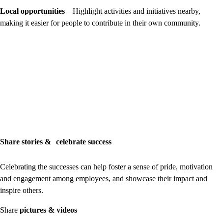
Local opportunities
– Highlight activities and initiatives nearby,
making it easier for people to contribute in their own community.
Share stories & celebrate success
Celebrating the successes can help foster a sense of pride, motivation
and engagement among employees, and showcase their impact and
inspire others.
Share
pictures & videos