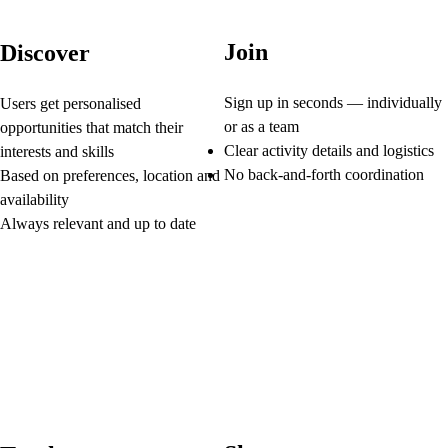
Join
Discover
Sign up in seconds — individually
Users get personalised
or as a team
opportunities that match their
Clear activity details and logistics
interests and skills
No back-and-forth coordination
Based on preferences, location and
availability
Always relevant and up to date