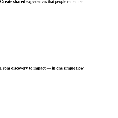
Create shared experiences
that people remember
From discovery to impact — in one simple flow