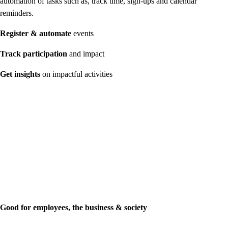
automation of tasks such as, track time, sign-ups and calendar
reminders.
Register & automate
events
Track participation
and impact
Get insights
on impactful activities
Good for employees, the business & society