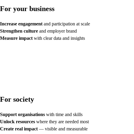
For your business
Increase engagement
and participation at scale
Strengthen culture
and employer brand
Measure impact
with clear data and insights
For society
Support organisations
with time and skills
Unlock resources
where they are needed most
Create real impact
— visible and measurable