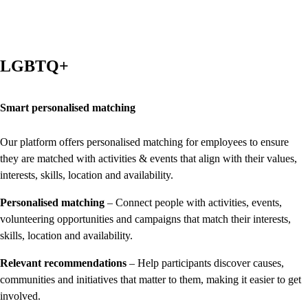
LGBTQ+
Smart personalised matching
Our platform offers personalised matching for employees to ensure
they are matched with activities & events that align with their values,
interests, skills, location and availability.
Personalised matching
– Connect people with activities, events,
volunteering opportunities and campaigns that match their interests,
skills, location and availability.
Relevant recommendations
– Help participants discover causes,
communities and initiatives that matter to them, making it easier to get
involved.