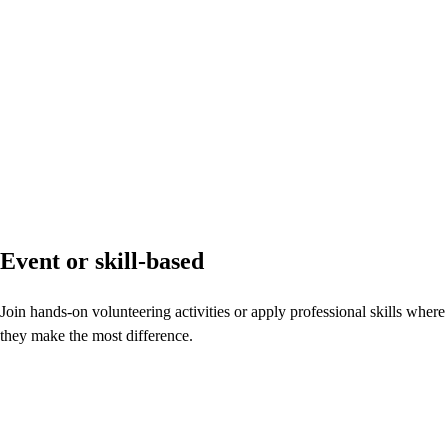
Event or skill-based
Join hands-on volunteering activities or apply professional skills where
they make the most difference.