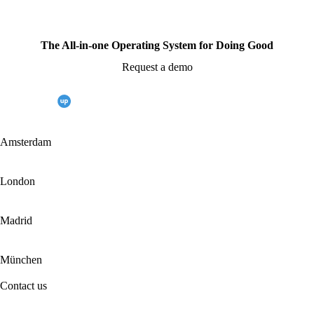
The All-in-one Operating System for Doing Good
Request a demo
Amsterdam
London
Madrid
München
Contact us