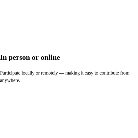
In person or online
Participate locally or remotely — making it easy to contribute from
anywhere.