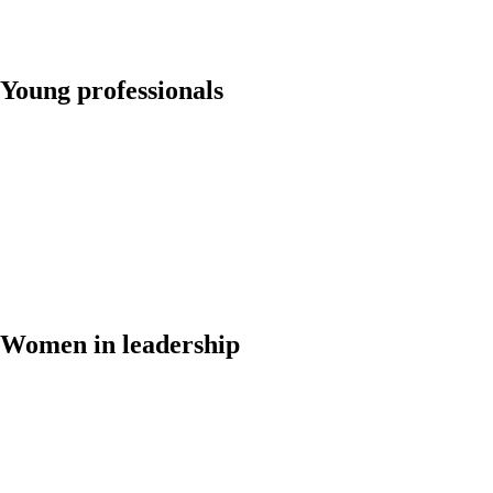
Young professionals
Women in leadership