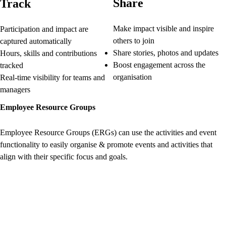
Share
Track
Make impact visible and inspire
Participation and impact are
others to join
captured automatically
Share stories, photos and updates
Hours, skills and contributions
Boost engagement across the
tracked
organisation
Real-time visibility for teams and
managers
Employee Resource Groups
Employee Resource Groups (ERGs) can use the activities and event
functionality to easily organise & promote events and activities that
align with their specific focus and goals.