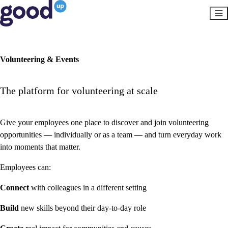
Volunteering & Events
The platform for volunteering at scale
Give your employees one place to discover and join volunteering
opportunities — individually or as a team — and turn everyday work
into moments that matter.
Employees can:
Connect
with colleagues in a different setting
Build
new skills beyond their day-to-day role