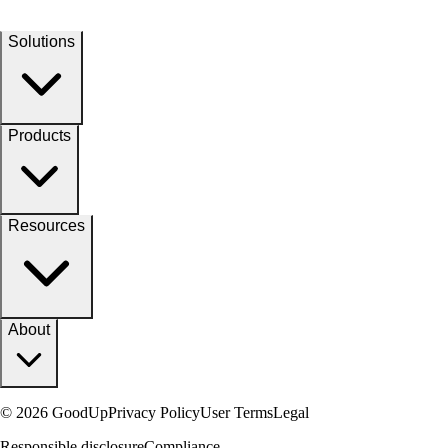
Solutions
Products
Resources
About
© 2026 GoodUp
Privacy Policy
User Terms
Legal
Responsible disclosure
Compliance