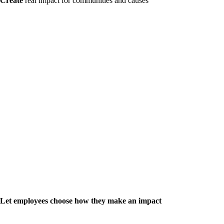
Create
real impact for communities and causes
Let employees choose how they make an impact