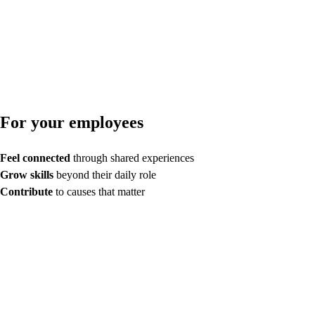
For your employees
Feel connected
through shared experiences
Grow skills
beyond their daily role
Contribute
to causes that matter