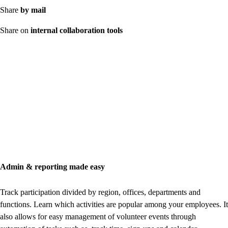
Share
by mail
Share on
internal collaboration tools
Admin & reporting made easy
Track participation divided by region, offices, departments and
functions. Learn which activities are popular among your employees. It
also allows for easy management of volunteer events through