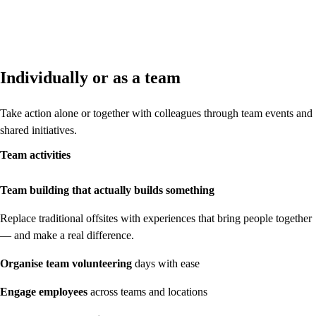
Individually or as a team
Take action alone or together with colleagues through team events and
shared initiatives.
Team activities
Team building that actually builds something
Replace traditional offsites with experiences that bring people together
— and make a real difference.
Organise
team volunteering
days with ease
Engage
employees
across teams and locations