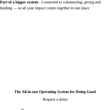
Part of a bigger system
- Connected to volunteering, giving and
funding — so all your impact comes together in one place
The All-in-one Operating System for Doing Good
Request a demo