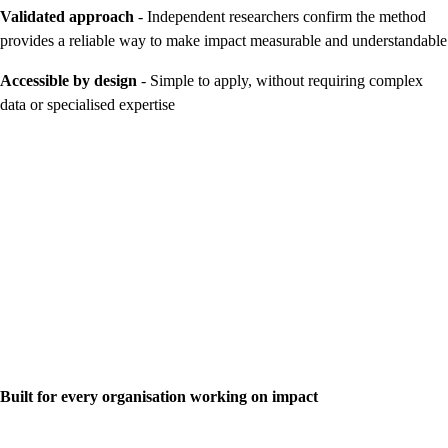
Validated approach
- Independent researchers confirm the method
provides a reliable way to make impact measurable and understandable
Accessible by design
- Simple to apply, without requiring complex
data or specialised expertise
Built for every organisation working on impact