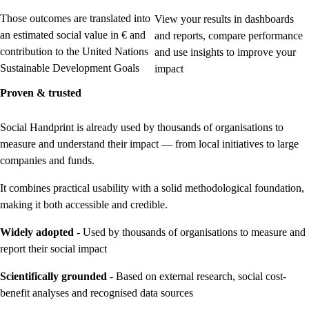
Those outcomes are translated into
View your results in dashboards
an estimated social value in € and
and reports, compare performance
contribution to the United Nations
and use insights to improve your
Sustainable Development Goals
impact
Proven & trusted
Social Handprint is already used by thousands of organisations to
measure and understand their impact — from local initiatives to large
companies and funds.
It combines practical usability with a solid methodological foundation,
making it both accessible and credible.
Widely adopted
- Used by thousands of organisations to measure and
report their social impact
Scientifically grounded
- Based on external research, social cost-
benefit analyses and recognised data sources