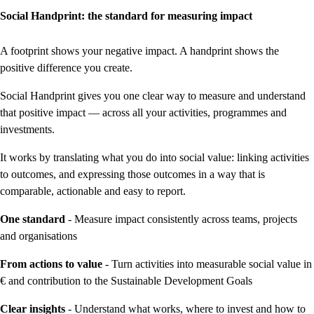
Social Handprint: the standard for measuring impact
A footprint shows your negative impact. A handprint shows the
positive difference you create.
Social Handprint gives you one clear way to measure and understand
that positive impact — across all your activities, programmes and
investments.
It works by translating what you do into social value: linking activities
to outcomes, and expressing those outcomes in a way that is
comparable, actionable and easy to report.
One standard
- Measure impact consistently across teams, projects
and organisations
From actions to value
- Turn activities into measurable social value in
€ and contribution to the Sustainable Development Goals
Clear insights
- Understand what works, where to invest and how to