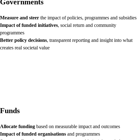
Governments
Measure and steer
the impact of policies, programmes and subsidies
Impact of funded initiatives
, social return and community
programmes
Better policy decisions
, transparent reporting and insight into what
creates real societal value
Funds
Allocate funding
based on measurable impact and outcomes
Impact of funded organisations
and programmes