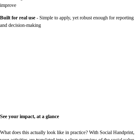
improve
Built for real use
- Simple to apply, yet robust enough for reporting
and decision-making
See your impact, at a glance
What does this actually look like in practice? With Social Handprint,
your activities are translated into a clear overview of the social value