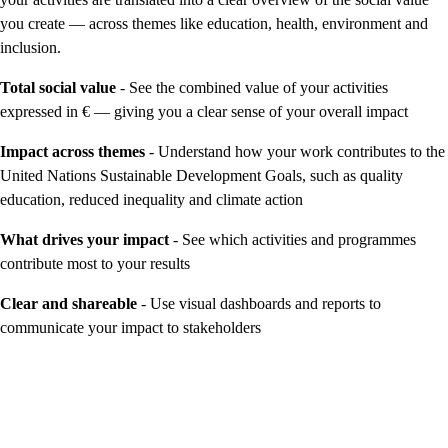
you create — across themes like education, health, environment and
inclusion.
Total social value
- See the combined value of your activities
expressed in € — giving you a clear sense of your overall impact
Impact across themes
- Understand how your work contributes to the
United Nations Sustainable Development Goals, such as quality
education, reduced inequality and climate action
What drives your impact
- See which activities and programmes
contribute most to your results
Clear and shareable
- Use visual dashboards and reports to
communicate your impact to stakeholders