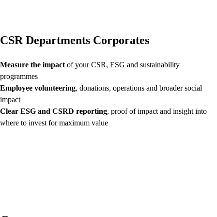
CSR Departments Corporates
Measure the impact
of your CSR, ESG and sustainability
programmes
Employee volunteering
, donations, operations and broader social
impact
Clear ESG and CSRD reporting
, proof of impact and insight into
where to invest for maximum value