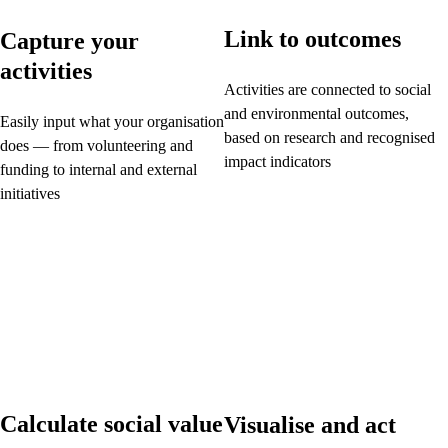
Link to outcomes
Capture your
activities
Activities are connected to social
and environmental outcomes,
Easily input what your organisation
based on research and recognised
does — from volunteering and
impact indicators
funding to internal and external
initiatives
Calculate social value
Visualise and act