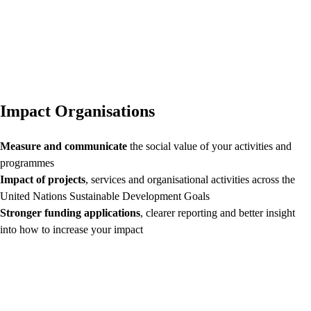
Impact Organisations
Measure and communicate
the social value of your activities and
programmes
Impact of projects
, services and organisational activities across the
United Nations Sustainable Development Goals
Stronger funding applications
, clearer reporting and better insight
into how to increase your impact