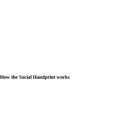
How the Social Handprint works