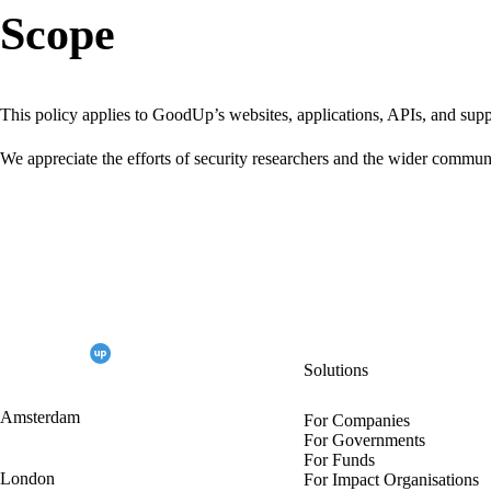
Scope
This policy applies to GoodUp’s websites, applications, APIs, and su
We appreciate the efforts of security researchers and the wider communi
Solutions
Amsterdam
For Companies
For Governments
For Funds
London
For Impact Organisations