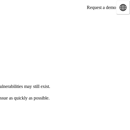
Request a demo
nerabilities may still exist.
ssue as quickly as possible.