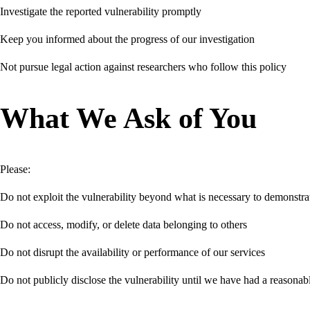
Investigate the reported vulnerability promptly
Keep you informed about the progress of our investigation
Not pursue legal action against researchers who follow this policy
What We Ask of You
Please:
Do not exploit the vulnerability beyond what is necessary to demonstrat
Do not access, modify, or delete data belonging to others
Do not disrupt the availability or performance of our services
Do not publicly disclose the vulnerability until we have had a reasonabl