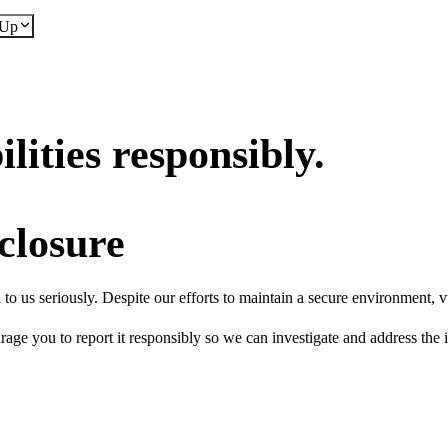
dUp
lities responsibly.
closure
o us seriously. Despite our efforts to maintain a secure environment, vul
rage you to report it responsibly so we can investigate and address the i