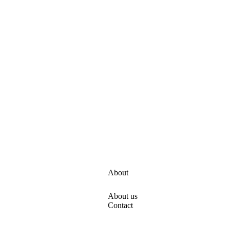
About
About us
s
Contact