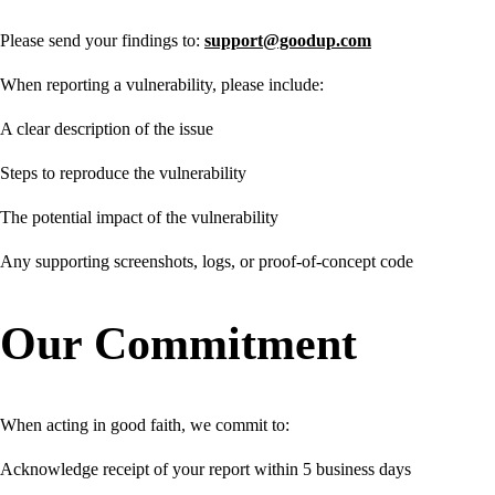
Please send your findings to:
support@goodup.com
When reporting a vulnerability, please include:
A clear description of the issue
Steps to reproduce the vulnerability
The potential impact of the vulnerability
Any supporting screenshots, logs, or proof-of-concept code
Our Commitment
When acting in good faith, we commit to:
Acknowledge receipt of your report within 5 business days