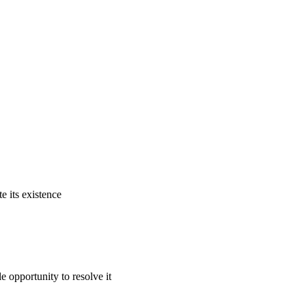
e its existence
e opportunity to resolve it