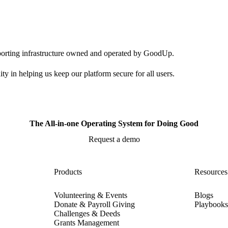
pporting infrastructure owned and operated by GoodUp.
ty in helping us keep our platform secure for all users.
The All-in-one Operating System for Doing Good
Request a demo
Products
Resources
Volunteering & Events
Blogs
Donate & Payroll Giving
Playbook
Challenges & Deeds
Grants Management