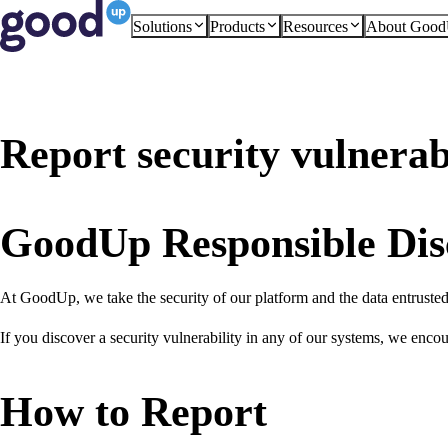
Solutions
Products
Resources
About Goo
Report security vulnerabi
GoodUp Responsible Dis
At GoodUp, we take the security of our platform and the data entrusted t
If you discover a security vulnerability in any of our systems, we encou
How to Report