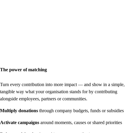
The power of matching
Turn every contribution into more impact — and show in a simple,
tangible way what your organisation stands for by contributing
alongside employees, partners or communities.
Multiply donations
through company budgets, funds or subsidies
Activate campaigns
around moments, causes or shared priorities