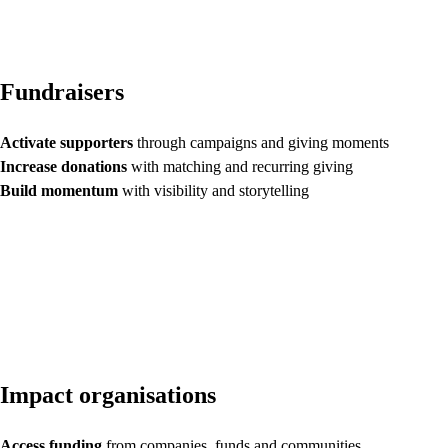
Fundraisers
Activate supporters
through campaigns and giving moments
Increase donations
with matching and recurring giving
Build momentum
with visibility and storytelling
Impact organisations
Access funding
from companies, funds and communities