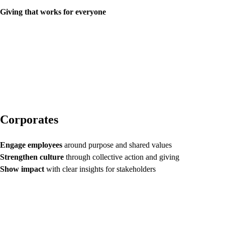
Giving that works for everyone
Corporates
Engage employees
around purpose and shared values
Strengthen culture
through collective action and giving
Show impact
with clear insights for stakeholders