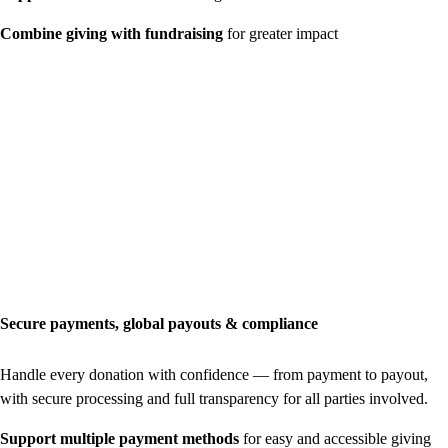
Combine giving with fundraising
for greater impact
Secure payments, global payouts & compliance
Handle every donation with confidence — from payment to payout,
with secure processing and full transparency for all parties involved.
Support multiple payment methods
for easy and accessible giving