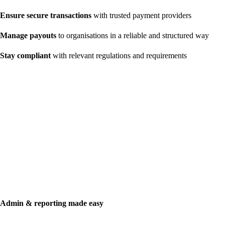
Ensure secure transactions
with trusted payment providers
Manage payouts
to organisations in a reliable and structured way
Stay compliant
with relevant regulations and requirements
Admin & reporting made easy