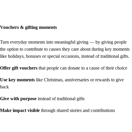
Vouchers & gifting moments
Turn everyday moments into meaningful giving — by giving people
the option to contribute to causes they care about during key moments
like holidays, bonuses or special occasions, instead of traditional gifts.
Offer gift vouchers
that people can donate to a cause of their choice
Use key moments
like Christmas, anniversaries or rewards to give
back
Give with purpose
instead of traditional gifts
Make impact visible
through shared stories and contributions