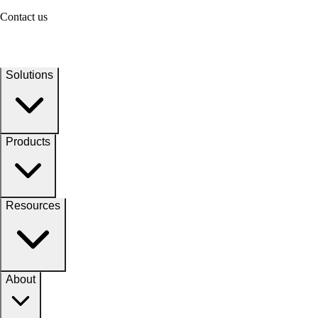
Contact us
Solutions
Products
Resources
About