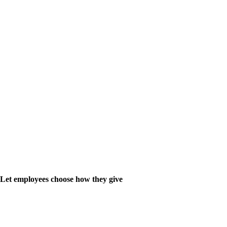
Let employees choose how they give