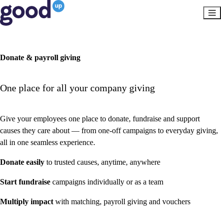
Donate & payroll giving
One place for all your company giving
Give your employees one place to donate, fundraise and support
causes they care about — from one-off campaigns to everyday giving,
all in one seamless experience.
Donate easily
to trusted causes, anytime, anywhere
Start fundraise
campaigns individually or as a team
Multiply impact
with matching, payroll giving and vouchers