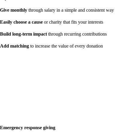
Give monthly
through salary in a simple and consistent way
Easily choose a cause
or charity that fits your interests
Build long-term impact
through recurring contributions
Add matching
to increase the value of every donation
Emergency response giving