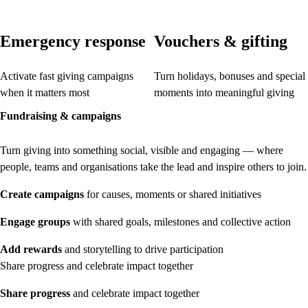
Emergency response
Vouchers & gifting
Activate fast giving campaigns
Turn holidays, bonuses and special
when it matters most
moments into meaningful giving
Fundraising & campaigns
Turn giving into something social, visible and engaging — where
people, teams and organisations take the lead and inspire others to join.
Create campaigns
for causes, moments or shared initiatives
Engage groups
with shared goals, milestones and collective action
Add rewards
and storytelling to drive participation
Share progress and celebrate impact together
Share progress
and celebrate impact together