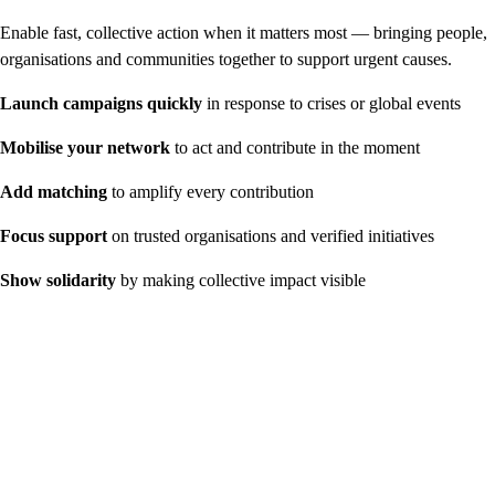
Enable fast, collective action when it matters most — bringing people,
organisations and communities together to support urgent causes.
Launch campaigns quickly
in response to crises or global events
Mobilise your network
to act and contribute in the moment
Add matching
to amplify every contribution
Focus support
on trusted organisations and verified initiatives
Show solidarity
by making collective impact visible