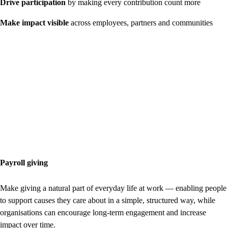
Drive participation
by making every contribution count more
Make impact visible
across employees, partners and communities
Payroll giving
Make giving a natural part of everyday life at work — enabling people
to support causes they care about in a simple, structured way, while
organisations can encourage long-term engagement and increase
impact over time.