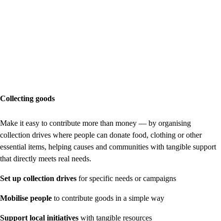
Collecting goods
Make it easy to contribute more than money — by organising
collection drives where people can donate food, clothing or other
essential items, helping causes and communities with tangible support
that directly meets real needs.
Set up collection drives
for specific needs or campaigns
Mobilise people
to contribute goods in a simple way
Support local initiatives
with tangible resources