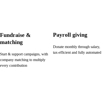
Payroll giving
Fundraise &
matching
Donate monthly through salary,
tax-efficient and fully automated
Start & support campaigns, with
company matching to multiply
every contribution