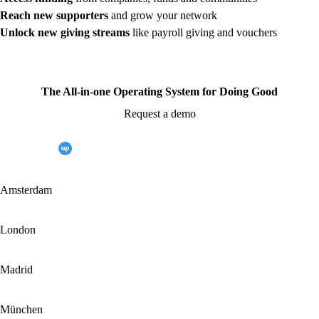
Reach new supporters
and grow your network
Unlock new giving streams
like payroll giving and vouchers
The All-in-one Operating System for Doing Good
Request a demo
Amsterdam
London
Madrid
München