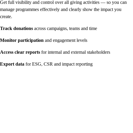
Get full visibility and control over all giving activities — so you can
manage programmes effectively and clearly show the impact you
create.
Track donations
across campaigns, teams and time
Monitor participation
and engagement levels
Access clear reports
for internal and external stakeholders
Export data
for ESG, CSR and impact reporting