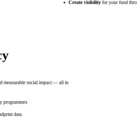
Create visibility
for your fund thr
cy
d measurable social impact — all in
ty programmes
ndprint data