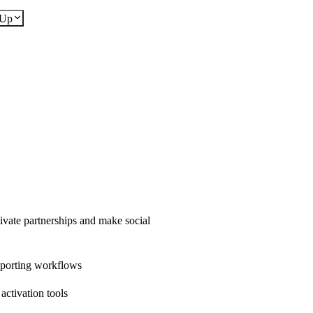
dUp
ivate partnerships and make social
eporting workflows
ctivation tools