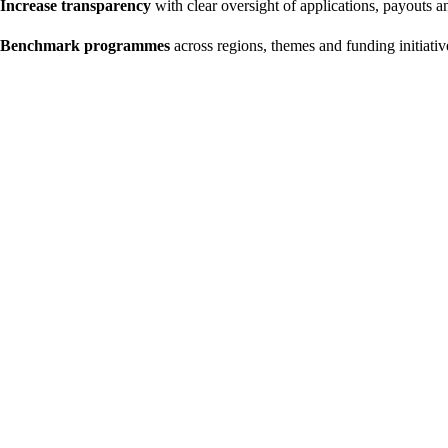
Increase transparency
with clear oversight of applications, payouts 
Benchmark programmes
across regions, themes and funding initiativ