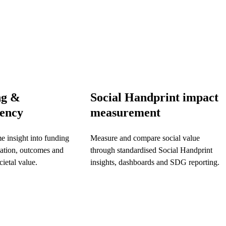
ng &
Social Handprint impact
rency
measurement
me insight into funding
Measure and compare social value
pation, outcomes and
through standardised Social Handprint
ietal value.
insights, dashboards and SDG reporting.