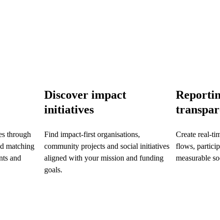
Discover impact
Reporti
initiatives
transpa
es through
Find impact-first organisations,
Create real-ti
d matching
community projects and social initiatives
flows, partici
ts and
aligned with your mission and funding
measurable soc
goals.