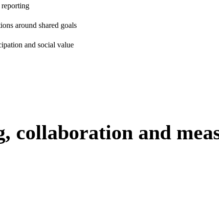
 reporting
ions around shared goals
cipation and social value
g, collaboration and mea