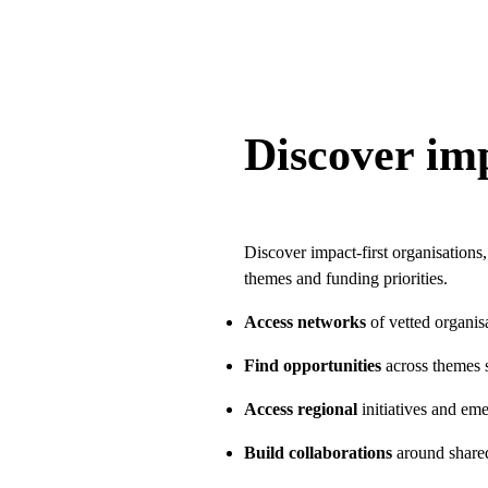
Discover imp
Discover impact-first organisations,
themes and funding priorities.
Access networks
of vetted organis
Find opportunities
across themes s
Access regional
initiatives and em
Build collaborations
around share