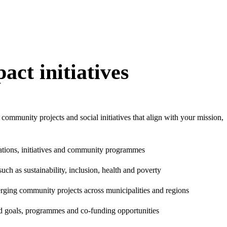
act initiatives
 community projects and social initiatives that align with your mission,
ations, initiatives and community programmes
uch as sustainability, inclusion, health and poverty
erging community projects across municipalities and regions
d goals, programmes and co-funding opportunities