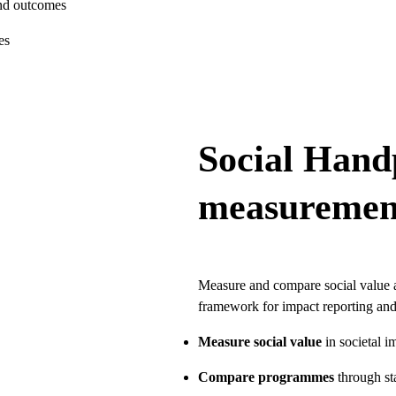
and outcomes
es
Social Hand
measuremen
Measure and compare social value a
framework for impact reporting and
Measure social value
in societal i
Compare programmes
through s