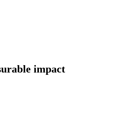
surable impact