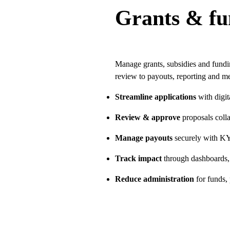
Grants & f
Manage grants, subsidies and fund
review to payouts, reporting and me
Streamline applications
with digi
Review & approve
proposals collab
Manage payouts
securely with KY
Track impact
through dashboards,
Reduce administration
for funds,