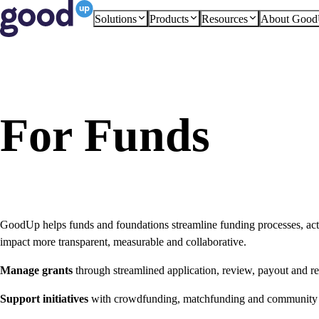
Solutions
Products
Resources
About Goo
For Funds
GoodUp helps funds and foundations streamline funding processes, act
impact more transparent, measurable and collaborative.
Manage grants
through streamlined application, review, payout and r
Support initiatives
with crowdfunding, matchfunding and community a