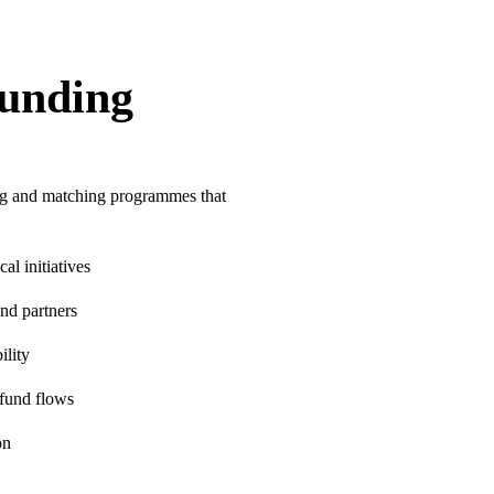
unding
ing and matching programmes that
l initiatives
nd partners
ility
 fund flows
on