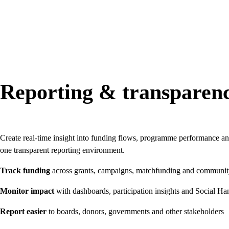
Reporting & transparen
Create real-time insight into funding flows, programme performance an
one transparent reporting environment.
Track funding
across grants, campaigns, matchfunding and communi
Monitor impact
with dashboards, participation insights and Social Ha
Report easier
to boards, donors, governments and other stakeholders