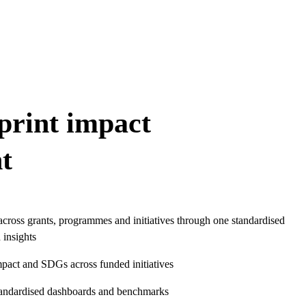
print impact
t
cross grants, programmes and initiatives through one standardised
 insights
mpact and SDGs across funded initiatives
tandardised dashboards and benchmarks