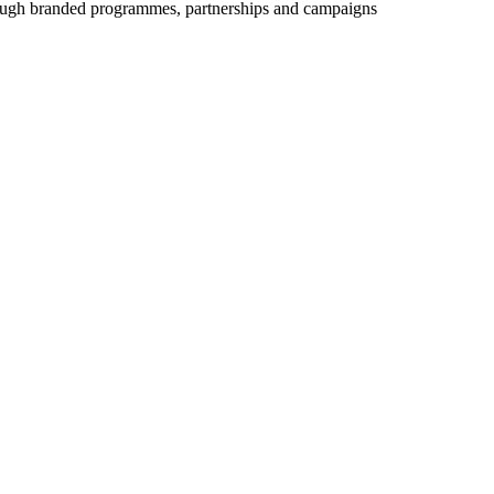
ough branded programmes, partnerships and campaigns