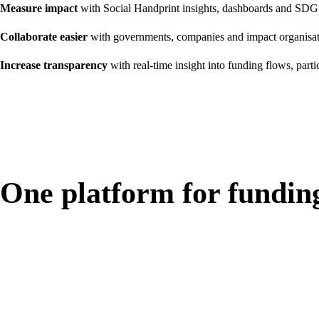
Measure impact
with Social Handprint insights, dashboards and SDG
Collaborate easier
with governments, companies and impact organisat
Increase transparency
with real-time insight into funding flows, parti
One platform for fundin