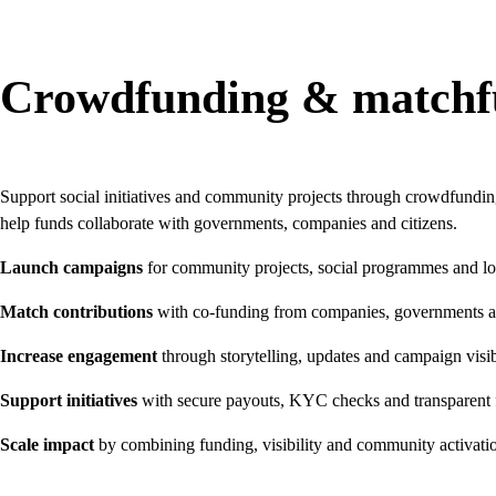
Crowdfunding & matchf
Support social initiatives and community projects through crowdfund
help funds collaborate with governments, companies and citizens.
Launch campaigns
for community projects, social programmes and loca
Match contributions
with co-funding from companies, governments a
Increase engagement
through storytelling, updates and campaign visib
Support initiatives
with secure payouts, KYC checks and transparent
Scale impact
by combining funding, visibility and community activati