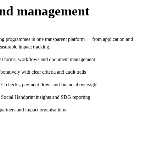
und management
ing programmes in one transparent platform — from application and
asurable impact tracking.
tal forms, workflows and document management
oratively with clear criteria and audit trails
C checks, payment flows and financial oversight
 Social Handprint insights and SDG reporting
 partners and impact organisations