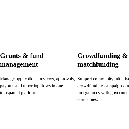
Grants & fund
Crowdfunding &
management
matchfunding
Manage applications, reviews, approvals,
Support community initiativ
payouts and reporting flows in one
crowdfunding campaigns an
transparent platform.
programmes with governmen
companies.