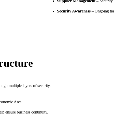
Supplier Management
– Security 
Security Awareness
– Ongoing trai
ructure
ugh multiple layers of security,
Economic Area.
p ensure business continuity.