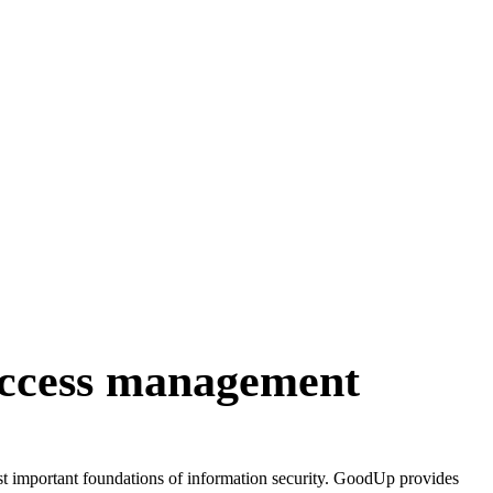
access management
ost important foundations of information security. GoodUp provides