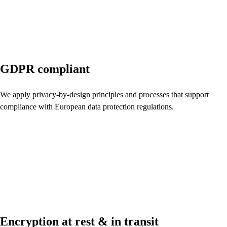
GDPR compliant
We apply privacy-by-design principles and processes that support
compliance with European data protection regulations.
Encryption at rest & in transit