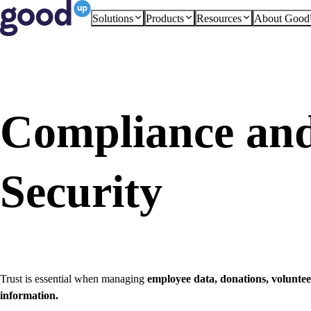
Solutions
Products
Resources
About Goo
Compliance an
Security
Trust is essential when managing
employee data, donations, volunt
information.