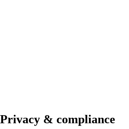
Privacy & compliance