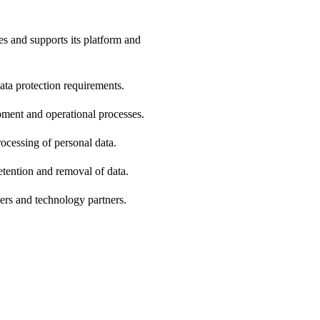
s and supports its platform and
ta protection requirements.
pment and operational processes.
rocessing of personal data.
etention and removal of data.
iers and technology partners.