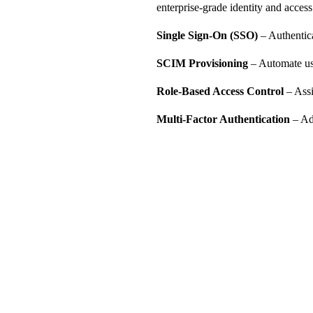
enterprise-grade identity and access
Single Sign-On (SSO)
– Authentica
SCIM Provisioning
– Automate us
Role-Based Access Control
– Assi
Multi-Factor Authentication
– Ad