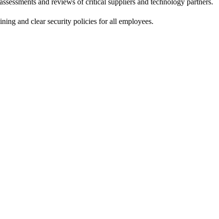
assessments and reviews of critical suppliers and technology partners.
ning and clear security policies for all employees.