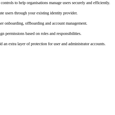
 controls to help organisations manage users securely and efficiently.
te users through your existing identity provider.
er onboarding, offboarding and account management.
gn permissions based on roles and responsibilities.
d an extra layer of protection for user and administrator accounts.