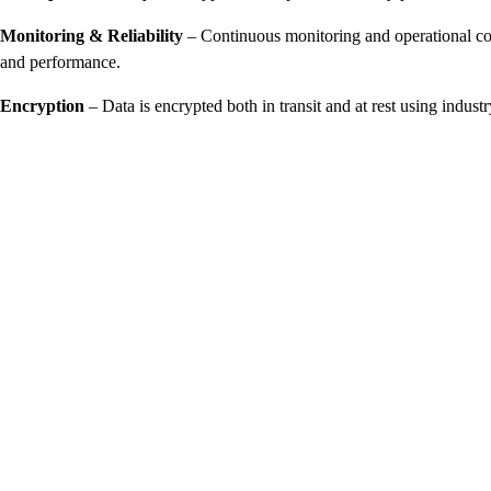
Monitoring & Reliability
– Continuous monitoring and operational cont
and performance.
Encryption
– Data is encrypted both in transit and at rest using indust