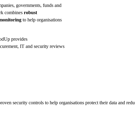
mpanies, governments, funds and
ork combines
robust
monitoring
to help organisations
GoodUp provides
curement, IT and security reviews
oven security controls to help organisations protect their data and redu