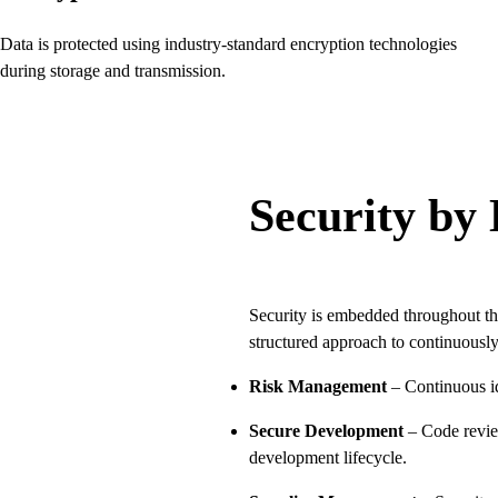
Data is protected using industry-standard encryption technologies
during storage and transmission.
Security by
Security is embedded throughout th
structured approach to continuously
Risk Management
– Continuous ide
Secure Development
– Code review
development lifecycle.