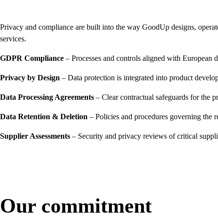
Privacy and compliance are built into the way GoodUp designs, operate
services.
GDPR Compliance
– Processes and controls aligned with European da
Privacy by Design
– Data protection is integrated into product develo
Data Processing Agreements
– Clear contractual safeguards for the p
Data Retention & Deletion
– Policies and procedures governing the r
Supplier Assessments
– Security and privacy reviews of critical suppl
Our commitment