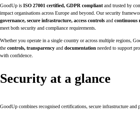
GoodUp is
ISO 27001 certified, GDPR compliant
and trusted by co
impact organisations across Europe and beyond. Our security framew
governance, secure infrastructure, access controls
and
continuous 
meet both security and compliance requirements.
Whether you operate in a single country or across multiple regions, 
the
controls, transparency
and
documentation
needed to support pro
with confidence.
Security at a glance
GoodUp combines recognised certifications, secure infrastructure and pr