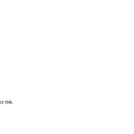
ce risk.