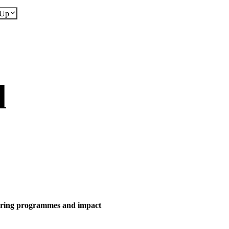
dUp
d
eering programmes and impact