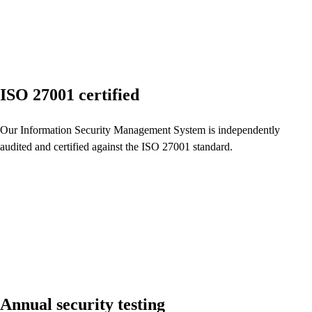
ISO 27001 certified
Our Information Security Management System is independently
audited and certified against the ISO 27001 standard.
Annual security testing