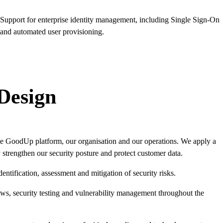
Support for enterprise identity management, including Single Sign-On
and automated user provisioning.
 Design
e GoodUp platform, our organisation and our operations. We apply a
 strengthen our security posture and protect customer data.
ntification, assessment and mitigation of security risks.
s, security testing and vulnerability management throughout the