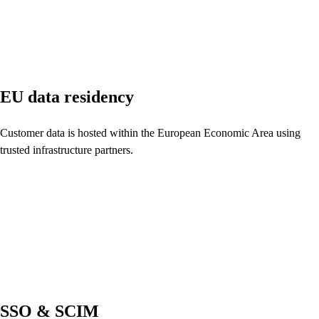
EU data residency
Customer data is hosted within the European Economic Area using
trusted infrastructure partners.
SSO & SCIM