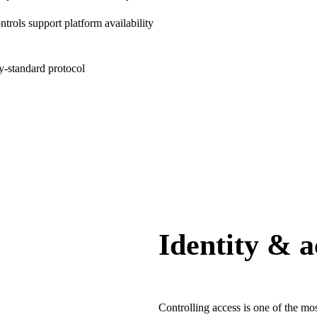
rols support platform availability
ry-standard protocol
Identity & 
Controlling access is one of the m