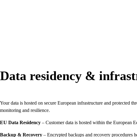
Data residency & infrast
Your data is hosted on secure European infrastructure and protected thro
monitoring and resilience.
EU Data Residency
– Customer data is hosted within the European 
Backup & Recovery
– Encrypted backups and recovery procedures hel