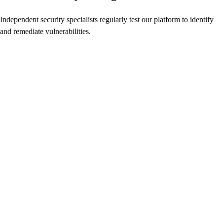
Independent security specialists regularly test our platform to identify
and remediate vulnerabilities.