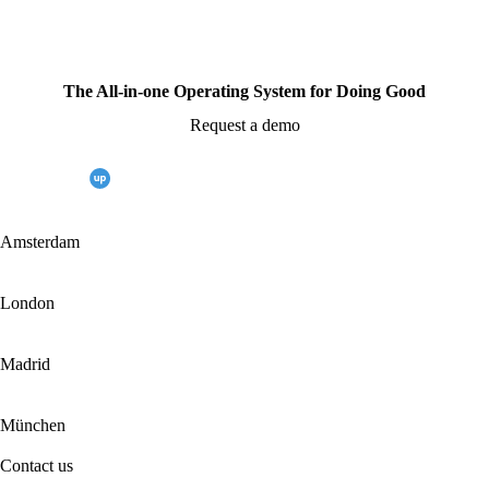
The All-in-one Operating System for Doing Good
Request a demo
Amsterdam
London
Madrid
München
Contact us