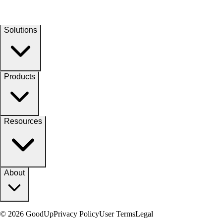
Solutions
Products
Resources
About
© 2026 GoodUp
Privacy Policy
User Terms
Legal