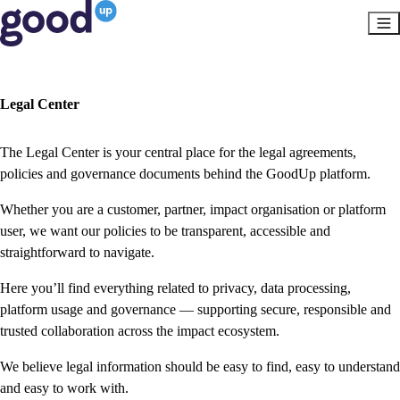
Legal Center
The Legal Center is your central place for the legal agreements,
policies and governance documents behind the GoodUp platform.
Whether you are a customer, partner, impact organisation or platform
user, we want our policies to be transparent, accessible and
straightforward to navigate.
Here you’ll find everything related to privacy, data processing,
platform usage and governance — supporting secure, responsible and
trusted collaboration across the impact ecosystem.
We believe legal information should be easy to find, easy to understand
and easy to work with.