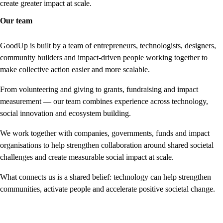
create greater impact at scale.
Our team
GoodUp is built by a team of entrepreneurs, technologists, designers,
community builders and impact-driven people working together to
make collective action easier and more scalable.
From volunteering and giving to grants, fundraising and impact
measurement — our team combines experience across technology,
social innovation and ecosystem building.
We work together with companies, governments, funds and impact
organisations to help strengthen collaboration around shared societal
challenges and create measurable social impact at scale.
What connects us is a shared belief: technology can help strengthen
communities, activate people and accelerate positive societal change.