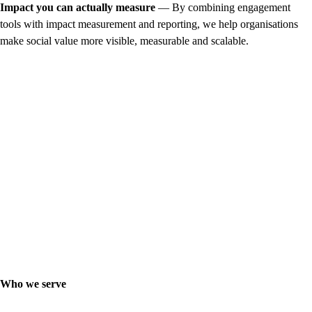
Impact you can actually measure
— By combining engagement
tools with impact measurement and reporting, we help organisations
make social value more visible, measurable and scalable.
Who we serve