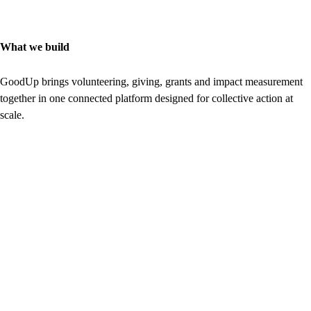
What we build
GoodUp brings volunteering, giving, grants and impact measurement
together in one connected platform designed for collective action at
scale.