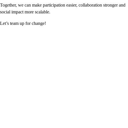
Together, we can make participation easier, collaboration stronger and
social impact more scalable.
Let’s team up for change!