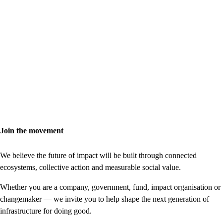
Join the movement
We believe the future of impact will be built through connected
ecosystems, collective action and measurable social value.
Whether you are a company, government, fund, impact organisation or
changemaker — we invite you to help shape the next generation of
infrastructure for doing good.