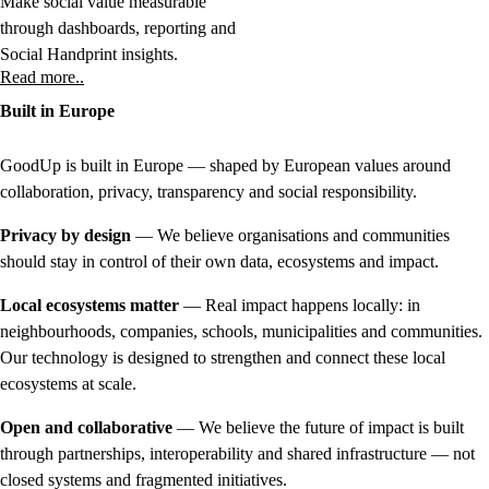
Make social value measurable
through dashboards, reporting and
Social Handprint insights.
Read more..
Built in Europe
GoodUp is built in Europe — shaped by European values around
collaboration, privacy, transparency and social responsibility.
Privacy by design
— We believe organisations and communities
should stay in control of their own data, ecosystems and impact.
Local ecosystems matter
— Real impact happens locally: in
neighbourhoods, companies, schools, municipalities and communities.
Our technology is designed to strengthen and connect these local
ecosystems at scale.
Open and collaborative
— We believe the future of impact is built
through partnerships, interoperability and shared infrastructure — not
closed systems and fragmented initiatives.