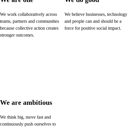
We work collaboratively across
We believe businesses, technology
teams, partners and communities
and people can and should be a
because collective action creates
force for positive social impact.
stronger outcomes.
We are ambitious
We think big, move fast and
continuously push ourselves to