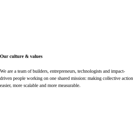
Our culture & values
We are a team of builders, entrepreneurs, technologists and impact-
driven people working on one shared mission: making collective action
easier, more scalable and more measurable.