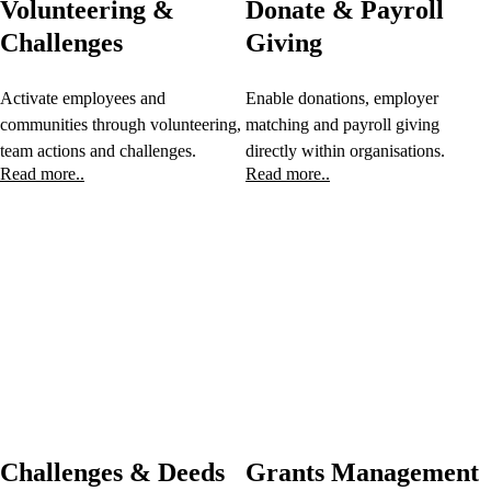
Volunteering &
Donate & Payroll
Challenges
Giving
Activate employees and
Enable donations, employer
communities through volunteering,
matching and payroll giving
team actions and challenges.
directly within organisations.
Read more..
Read more..
Challenges & Deeds
Grants Management