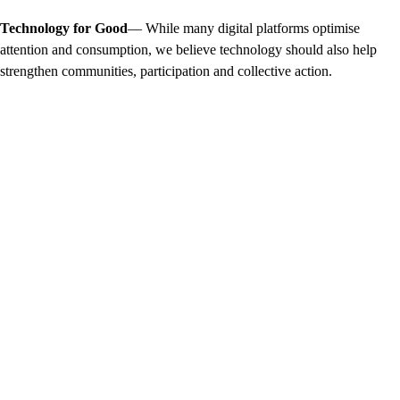
Technology for Good
— While many digital platforms optimise
attention and consumption, we believe technology should also help
strengthen communities, participation and collective action.