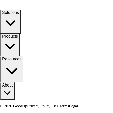
Solutions
Products
Resources
About
© 2026 GoodUp
Privacy Policy
User Terms
Legal