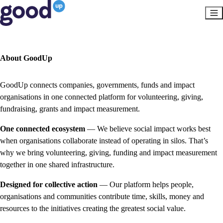
About GoodUp
GoodUp connects companies, governments, funds and impact
organisations in one connected platform for volunteering, giving,
fundraising, grants and impact measurement.
One connected ecosystem
— We believe social impact works best
when organisations collaborate instead of operating in silos. That’s
why we bring volunteering, giving, funding and impact measurement
together in one shared infrastructure.
Designed for collective action
— Our platform helps people,
organisations and communities contribute time, skills, money and
resources to the initiatives creating the greatest social value.