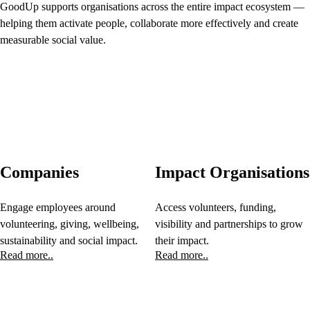
GoodUp supports organisations across the entire impact ecosystem —
helping them activate people, collaborate more effectively and create
measurable social value.
Companies
Impact Organisations
Engage employees around
Access volunteers, funding,
volunteering, giving, wellbeing,
visibility and partnerships to grow
sustainability and social impact.
their impact.
Read more..
Read more..