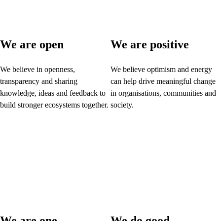
We are open
We are positive
We believe in openness,
We believe optimism and energy
transparency and sharing
can help drive meaningful change
knowledge, ideas and feedback to
in organisations, communities and
build stronger ecosystems together.
society.
We are one
We do good