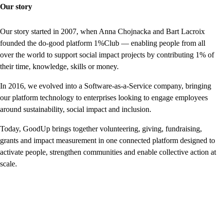
Our story
Our story started in 2007, when Anna Chojnacka and Bart Lacroix
founded the do-good platform 1%Club — enabling people from all
over the world to support social impact projects by contributing 1% of
their time, knowledge, skills or money.
In 2016, we evolved into a Software-as-a-Service company, bringing
our platform technology to enterprises looking to engage employees
around sustainability, social impact and inclusion.
Today, GoodUp brings together volunteering, giving, fundraising,
grants and impact measurement in one connected platform designed to
activate people, strengthen communities and enable collective action at
scale.