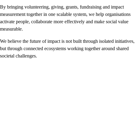
By bringing volunteering, giving, grants, fundraising and impact
measurement together in one scalable system, we help organisations
activate people, collaborate more effectively and make social value
measurable.
We believe the future of impact is not built through isolated initiatives,
but through connected ecosystems working together around shared
societal challenges.