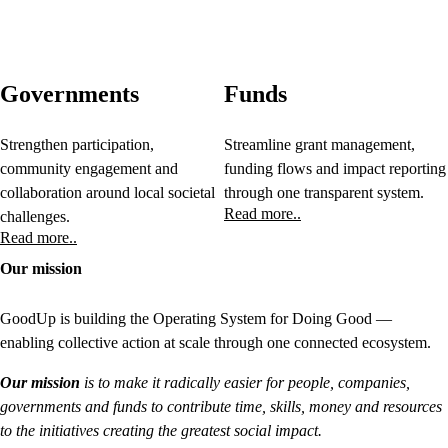
Governments
Funds
Strengthen participation,
Streamline grant management,
community engagement and
funding flows and impact reporting
collaboration around local societal
through one transparent system.
Read more..
challenges.
Read more..
Our mission
GoodUp is building the Operating System for Doing Good —
enabling collective action at scale through one connected ecosystem.
Our mission
is to make it radically easier for people, companies,
governments and funds to contribute time, skills, money and resources
to the initiatives creating the greatest social impact.