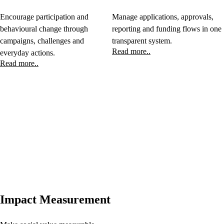
Encourage participation and
Manage applications, approvals,
behavioural change through
reporting and funding flows in one
campaigns, challenges and
transparent system.
Read more..
everyday actions.
Read more..
Impact Measurement