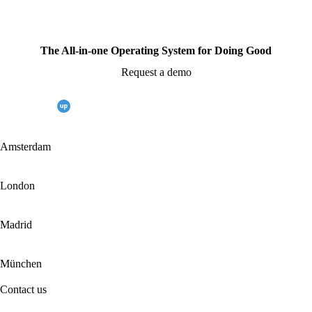
The All-in-one Operating System for Doing Good
Request a demo
Amsterdam
London
Madrid
München
Contact us