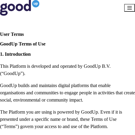
User Terms
GoodUp Terms of Use
1. Introduction
This Platform is developed and operated by GoodUp B.V.
(“GoodUp”).
GoodUp builds and maintains digital platforms that enable
organisations and communities to engage people in activities that create
social, environmental or community impact.
The Platform you are using is powered by GoodUp. Even if it is
presented under a specific name or brand, these Terms of Use
(“Terms”) govern your access to and use of the Platform.