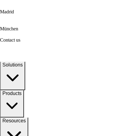
Madrid
München
Contact us
Solutions
Products
Resources