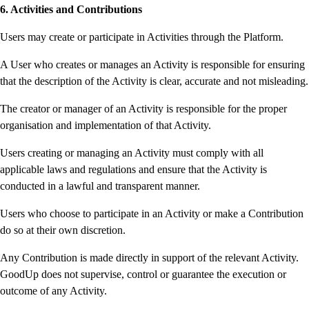
6. Activities and Contributions
Users may create or participate in Activities through the Platform.
A User who creates or manages an Activity is responsible for ensuring
that the description of the Activity is clear, accurate and not misleading.
The creator or manager of an Activity is responsible for the proper
organisation and implementation of that Activity.
Users creating or managing an Activity must comply with all
applicable laws and regulations and ensure that the Activity is
conducted in a lawful and transparent manner.
Users who choose to participate in an Activity or make a Contribution
do so at their own discretion.
Any Contribution is made directly in support of the relevant Activity.
GoodUp does not supervise, control or guarantee the execution or
outcome of any Activity.