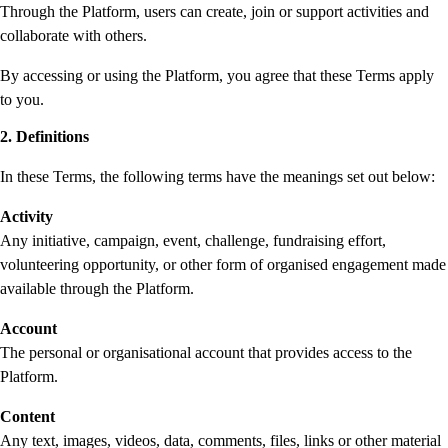
Through the Platform, users can create, join or support activities and
collaborate with others.
By accessing or using the Platform, you agree that these Terms apply
to you.
2. Definitions
In these Terms, the following terms have the meanings set out below:
Activity
Any initiative, campaign, event, challenge, fundraising effort,
volunteering opportunity, or other form of organised engagement made
available through the Platform.
Account
The personal or organisational account that provides access to the
Platform.
Content
Any text, images, videos, data, comments, files, links or other material