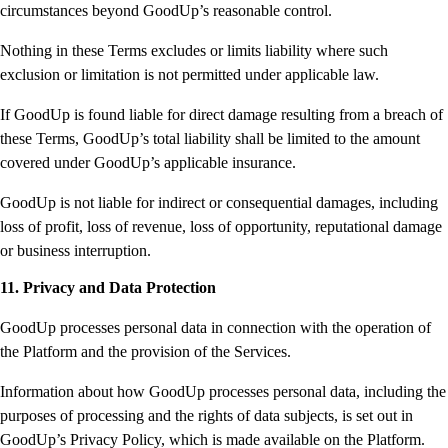
circumstances beyond GoodUp’s reasonable control.
Nothing in these Terms excludes or limits liability where such
exclusion or limitation is not permitted under applicable law.
If GoodUp is found liable for direct damage resulting from a breach of
these Terms, GoodUp’s total liability shall be limited to the amount
covered under GoodUp’s applicable insurance.
GoodUp is not liable for indirect or consequential damages, including
loss of profit, loss of revenue, loss of opportunity, reputational damage
or business interruption.
11. Privacy and Data Protection
GoodUp processes personal data in connection with the operation of
the Platform and the provision of the Services.
Information about how GoodUp processes personal data, including the
purposes of processing and the rights of data subjects, is set out in
GoodUp’s Privacy Policy, which is made available on the Platform.