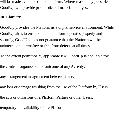
will be made available on the Platform. Where reasonably possible,
GoodUp will provide prior notice of material changes.
10. Liability
GoodUp provides the Platform as a digital service environment. While
GoodUp aims to ensure that the Platform operates properly and
securely, GoodUp does not guarantee that the Platform will be
uninterrupted, error-free or free from defects at all times.
To the extent permitted by applicable law, GoodUp is not liable for:
the content, organisation or outcome of any Activity;
any arrangement or agreement between Users;
any loss or damage resulting from the use of the Platform by Users;
the acts or omissions of a Platform Partner or other Users;
temporary unavailability of the Platform;