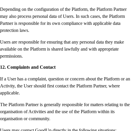
Depending on the configuration of the Platform, the Platform Partner
may also process personal data of Users. In such cases, the Platform
Partner is responsible for its own compliance with applicable data
protection laws.
Users are responsible for ensuring that any personal data they make
available on the Platform is shared lawfully and with appropriate
permissions.
12. Complaints and Contact
If a User has a complaint, question or concern about the Platform or an
Activity, the User should first contact the Platform Partner, where
applicable.
The Platform Partner is generally responsible for matters relating to the
organisation of Activities and the use of the Platform within its
organisation or community.
Users may contact GoodUp directly in the following situations: