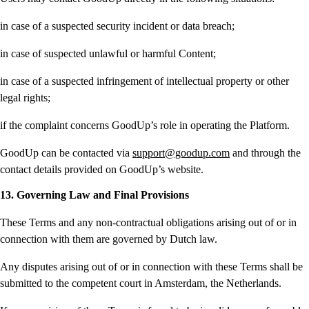
in case of a suspected security incident or data breach;
in case of suspected unlawful or harmful Content;
in case of a suspected infringement of intellectual property or other
legal rights;
if the complaint concerns GoodUp’s role in operating the Platform.
GoodUp can be contacted via
support@goodup.com
and through the
contact details provided on GoodUp’s website.
13. Governing Law and Final Provisions
These Terms and any non-contractual obligations arising out of or in
connection with them are governed by Dutch law.
Any disputes arising out of or in connection with these Terms shall be
submitted to the competent court in Amsterdam, the Netherlands.