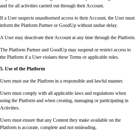
and for all activities carried out through their Account.
If a User suspects unauthorised access to their Account, the User must
inform the Platform Partner or GoodUp without undue delay.
A User may deactivate their Account at any time through the Platform.
The Platform Partner and GoodUp may suspend or restrict access to
the Platform if a User violates these Terms or applicable rules.
5. Use of the Platform
Users must use the Platform in a responsible and lawful manner.
Users must comply with all applicable laws and regulations when
using the Platform and when creating, managing or participating in
Activities.
Users must ensure that any Content they make available on the
Platform is accurate, complete and not misleading.