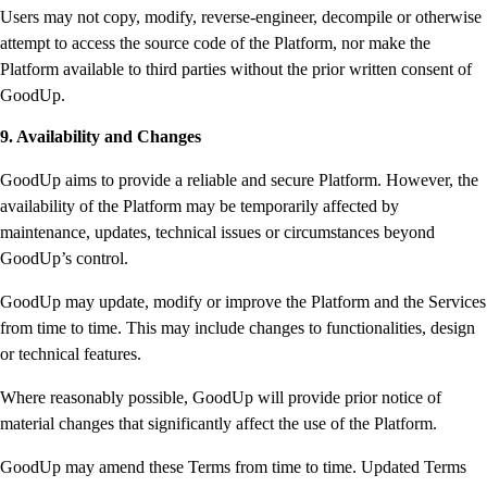
Users may not copy, modify, reverse-engineer, decompile or otherwise
attempt to access the source code of the Platform, nor make the
Platform available to third parties without the prior written consent of
GoodUp.
9. Availability and Changes
GoodUp aims to provide a reliable and secure Platform. However, the
availability of the Platform may be temporarily affected by
maintenance, updates, technical issues or circumstances beyond
GoodUp’s control.
GoodUp may update, modify or improve the Platform and the Services
from time to time. This may include changes to functionalities, design
or technical features.
Where reasonably possible, GoodUp will provide prior notice of
material changes that significantly affect the use of the Platform.
GoodUp may amend these Terms from time to time. Updated Terms