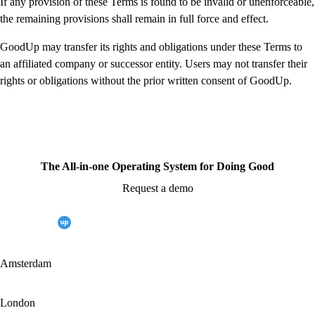
If any provision of these Terms is found to be invalid or unenforceable,
the remaining provisions shall remain in full force and effect.
GoodUp may transfer its rights and obligations under these Terms to
an affiliated company or successor entity. Users may not transfer their
rights or obligations without the prior written consent of GoodUp.
The All-in-one Operating System for Doing Good
Request a demo
Amsterdam
London