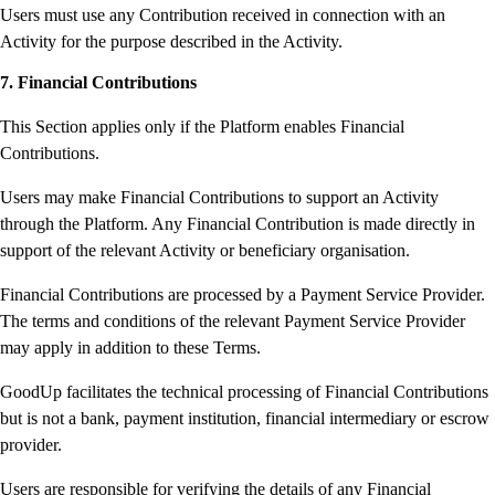
Users must use any Contribution received in connection with an
Activity for the purpose described in the Activity.
7. Financial Contributions
This Section applies only if the Platform enables Financial
Contributions.
Users may make Financial Contributions to support an Activity
through the Platform. Any Financial Contribution is made directly in
support of the relevant Activity or beneficiary organisation.
Financial Contributions are processed by a Payment Service Provider.
The terms and conditions of the relevant Payment Service Provider
may apply in addition to these Terms.
GoodUp facilitates the technical processing of Financial Contributions
but is not a bank, payment institution, financial intermediary or escrow
provider.
Users are responsible for verifying the details of any Financial