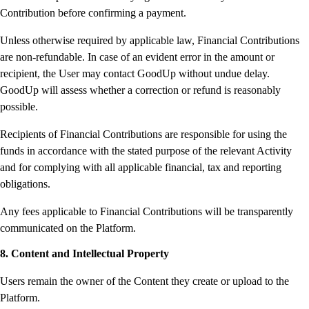
Contribution before confirming a payment.
Unless otherwise required by applicable law, Financial Contributions
are non-refundable. In case of an evident error in the amount or
recipient, the User may contact GoodUp without undue delay.
GoodUp will assess whether a correction or refund is reasonably
possible.
Recipients of Financial Contributions are responsible for using the
funds in accordance with the stated purpose of the relevant Activity
and for complying with all applicable financial, tax and reporting
obligations.
Any fees applicable to Financial Contributions will be transparently
communicated on the Platform.
8. Content and Intellectual Property
Users remain the owner of the Content they create or upload to the
Platform.