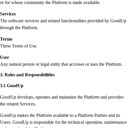
or for whose community the Platform is made available.
Services
The software services and related functionalities provided by GoodUp
through the Platform.
Terms
These Terms of Use.
User
Any natural person or legal entity that accesses or uses the Platform.
3. Roles and Responsibilities
3.1 GoodUp
GoodUp develops, operates and maintains the Platform and provides
the related Services.
GoodUp makes the Platform available to a Platform Partner and its
Users. GoodUp is responsible for the technical operation, maintenance