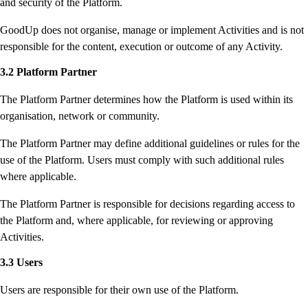
and security of the Platform.
GoodUp does not organise, manage or implement Activities and is not
responsible for the content, execution or outcome of any Activity.
3.2 Platform Partner
The Platform Partner determines how the Platform is used within its
organisation, network or community.
The Platform Partner may define additional guidelines or rules for the
use of the Platform. Users must comply with such additional rules
where applicable.
The Platform Partner is responsible for decisions regarding access to
the Platform and, where applicable, for reviewing or approving
Activities.
3.3 Users
Users are responsible for their own use of the Platform.