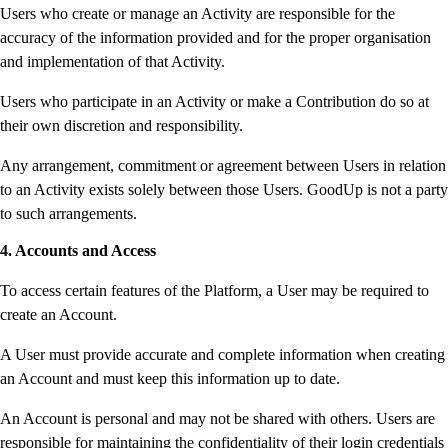
Users who create or manage an Activity are responsible for the
accuracy of the information provided and for the proper organisation
and implementation of that Activity.
Users who participate in an Activity or make a Contribution do so at
their own discretion and responsibility.
Any arrangement, commitment or agreement between Users in relation
to an Activity exists solely between those Users. GoodUp is not a party
to such arrangements.
4. Accounts and Access
To access certain features of the Platform, a User may be required to
create an Account.
A User must provide accurate and complete information when creating
an Account and must keep this information up to date.
An Account is personal and may not be shared with others. Users are
responsible for maintaining the confidentiality of their login credentials