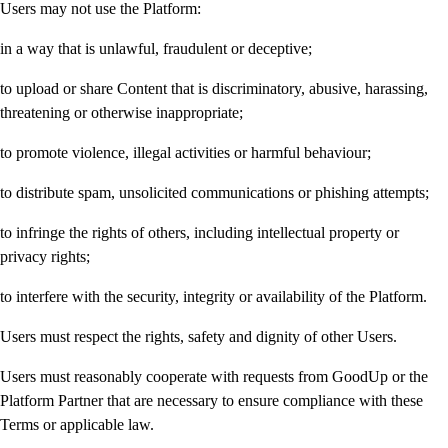
Users may not use the Platform:
in a way that is unlawful, fraudulent or deceptive;
to upload or share Content that is discriminatory, abusive, harassing,
threatening or otherwise inappropriate;
to promote violence, illegal activities or harmful behaviour;
to distribute spam, unsolicited communications or phishing attempts;
to infringe the rights of others, including intellectual property or
privacy rights;
to interfere with the security, integrity or availability of the Platform.
Users must respect the rights, safety and dignity of other Users.
Users must reasonably cooperate with requests from GoodUp or the
Platform Partner that are necessary to ensure compliance with these
Terms or applicable law.