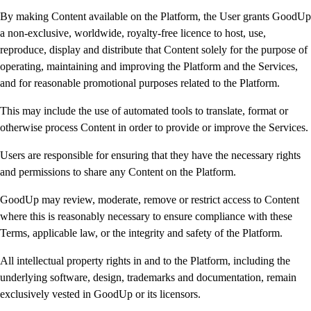
By making Content available on the Platform, the User grants GoodUp
a non-exclusive, worldwide, royalty-free licence to host, use,
reproduce, display and distribute that Content solely for the purpose of
operating, maintaining and improving the Platform and the Services,
and for reasonable promotional purposes related to the Platform.
This may include the use of automated tools to translate, format or
otherwise process Content in order to provide or improve the Services.
Users are responsible for ensuring that they have the necessary rights
and permissions to share any Content on the Platform.
GoodUp may review, moderate, remove or restrict access to Content
where this is reasonably necessary to ensure compliance with these
Terms, applicable law, or the integrity and safety of the Platform.
All intellectual property rights in and to the Platform, including the
underlying software, design, trademarks and documentation, remain
exclusively vested in GoodUp or its licensors.