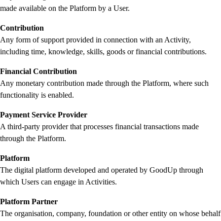
made available on the Platform by a User.
Contribution
Any form of support provided in connection with an Activity,
including time, knowledge, skills, goods or financial contributions.
Financial Contribution
Any monetary contribution made through the Platform, where such
functionality is enabled.
Payment Service Provider
A third-party provider that processes financial transactions made
through the Platform.
Platform
The digital platform developed and operated by GoodUp through
which Users can engage in Activities.
Platform Partner
The organisation, company, foundation or other entity on whose behalf