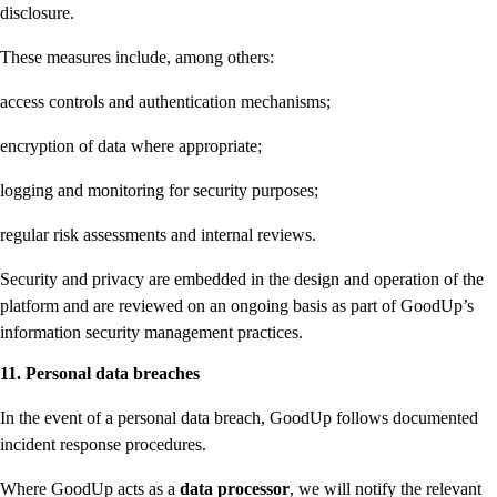
disclosure.
These measures include, among others:
access controls and authentication mechanisms;
encryption of data where appropriate;
logging and monitoring for security purposes;
regular risk assessments and internal reviews.
Security and privacy are embedded in the design and operation of the
platform and are reviewed on an ongoing basis as part of GoodUp’s
information security management practices.
11. Personal data breaches
In the event of a personal data breach, GoodUp follows documented
incident response procedures.
Where GoodUp acts as a
data processor
, we will notify the relevant