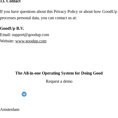
13. Contact
If you have questions about this Privacy Policy or about how GoodUp
processes personal data, you can contact us at:
GoodUp B.V.
Email: support@goodup.com
Website:
www.goodup.com
The All-in-one Operating System for Doing Good
Request a demo
Amsterdam