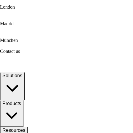
London
Madrid
München
Contact us
Solutions
Products
Resources