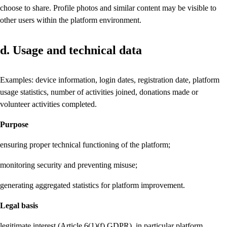
choose to share. Profile photos and similar content may be visible to
other users within the platform environment.
d. Usage and technical data
Examples: device information, login dates, registration date, platform
usage statistics, number of activities joined, donations made or
volunteer activities completed.
Purpose
ensuring proper technical functioning of the platform;
monitoring security and preventing misuse;
generating aggregated statistics for platform improvement.
Legal basis
legitimate interest (Article 6(1)(f) GDPR), in particular platform