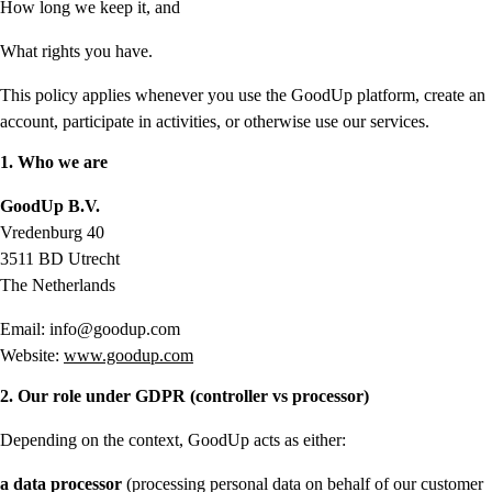
How long we keep it, and
What rights you have.
This policy applies whenever you use the GoodUp platform, create an
account, participate in activities, or otherwise use our services.
1. Who we are
GoodUp B.V.
Vredenburg 40
3511 BD Utrecht
The Netherlands
Email: info@goodup.com
Website:
www.goodup.com
2. Our role under GDPR (controller vs processor)
Depending on the context, GoodUp acts as either:
a data processor
(processing personal data on behalf of our customer