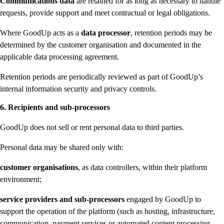
Communications data
are retained for as long as necessary to handle
requests, provide support and meet contractual or legal obligations.
Where GoodUp acts as a
data processor
, retention periods may be
determined by the customer organisation and documented in the
applicable data processing agreement.
Retention periods are periodically reviewed as part of GoodUp’s
internal information security and privacy controls.
6. Recipients and sub-processors
GoodUp does not sell or rent personal data to third parties.
Personal data may be shared only with:
customer organisations
, as data controllers, within their platform
environment;
service providers and sub-processors
engaged by GoodUp to
support the operation of the platform (such as hosting, infrastructure,
communication, payment services or automated content processing