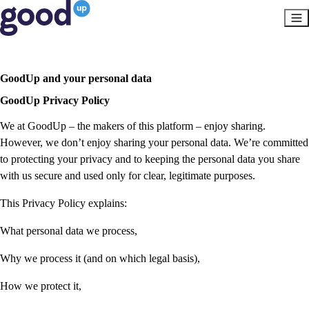
GoodUp and your personal data
GoodUp Privacy Policy
We at GoodUp – the makers of this platform – enjoy sharing.
However, we don’t enjoy sharing your personal data. We’re committed
to protecting your privacy and to keeping the personal data you share
with us secure and used only for clear, legitimate purposes.
This Privacy Policy explains:
What personal data we process,
Why we process it (and on which legal basis),
How we protect it,