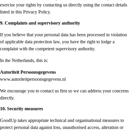
exercise your rights by contacting us directly using the contact details
listed in this Privacy Policy.
9. Complaints and supervisory authority
If you believe that your personal data has been processed in violation
of applicable data protection law, you have the right to lodge a
complaint with the competent supervisory authority.
In the Netherlands, this is:
Autoriteit Persoonsgegevens
www.autoriteitpersoonsgegevens.nl
We encourage you to contact us first so we can address your concerns
directly.
10. Security measures
GoodUp takes appropriate technical and organisational measures to
protect personal data against loss, unauthorised access, alteration or