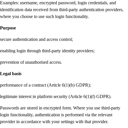
Examples: username, encrypted password, login credentials, and
identification data received from third-party authentication providers,
where you choose to use such login functionality.
Purpose
secure authentication and access control;
enabling login through third-party identity providers;
prevention of unauthorised access.
Legal basis
performance of a contract (Article 6(1)(b) GDPR);
legitimate interest in platform security (Article 6(1)(f) GDPR).
Passwords are stored in encrypted form. Where you use third-party
login functionality, authentication is performed via the relevant
provider in accordance with your settings with that provider.