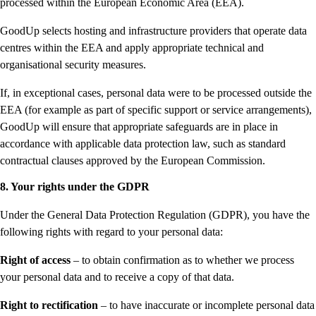
processed within the European Economic Area (EEA).
GoodUp selects hosting and infrastructure providers that operate data
centres within the EEA and apply appropriate technical and
organisational security measures.
If, in exceptional cases, personal data were to be processed outside the
EEA (for example as part of specific support or service arrangements),
GoodUp will ensure that appropriate safeguards are in place in
accordance with applicable data protection law, such as standard
contractual clauses approved by the European Commission.
8. Your rights under the GDPR
Under the General Data Protection Regulation (GDPR), you have the
following rights with regard to your personal data:
Right of access
– to obtain confirmation as to whether we process
your personal data and to receive a copy of that data.
Right to rectification
– to have inaccurate or incomplete personal data