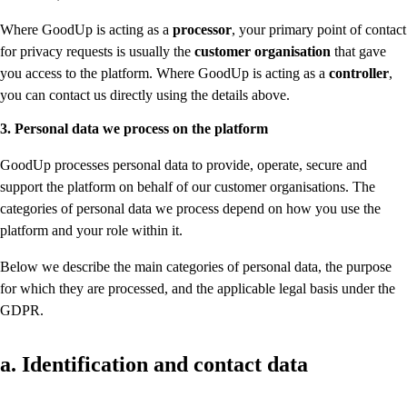
Where GoodUp is acting as a
processor
, your primary point of contact
for privacy requests is usually the
customer organisation
that gave
you access to the platform. Where GoodUp is acting as a
controller
,
you can contact us directly using the details above.
3. Personal data we process on the platform
GoodUp processes personal data to provide, operate, secure and
support the platform on behalf of our customer organisations. The
categories of personal data we process depend on how you use the
platform and your role within it.
Below we describe the main categories of personal data, the purpose
for which they are processed, and the applicable legal basis under the
GDPR.
a. Identification and contact data