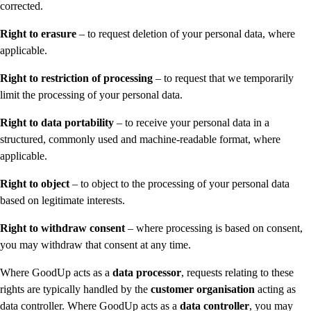
corrected.
Right to erasure
– to request deletion of your personal data, where
applicable.
Right to restriction of processing
– to request that we temporarily
limit the processing of your personal data.
Right to data portability
– to receive your personal data in a
structured, commonly used and machine-readable format, where
applicable.
Right to object
– to object to the processing of your personal data
based on legitimate interests.
Right to withdraw consent
– where processing is based on consent,
you may withdraw that consent at any time.
Where GoodUp acts as a
data processor
, requests relating to these
rights are typically handled by the
customer organisation
acting as
data controller. Where GoodUp acts as a
data controller
, you may