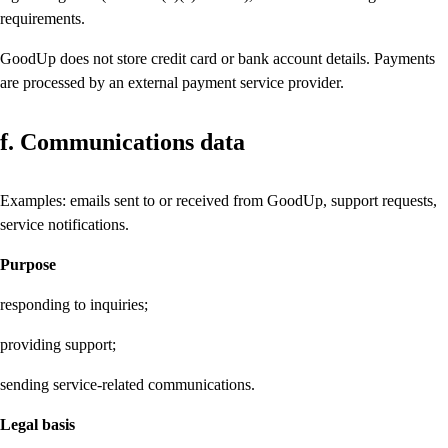
requirements.
GoodUp does not store credit card or bank account details. Payments
are processed by an external payment service provider.
f. Communications data
Examples: emails sent to or received from GoodUp, support requests,
service notifications.
Purpose
responding to inquiries;
providing support;
sending service-related communications.
Legal basis