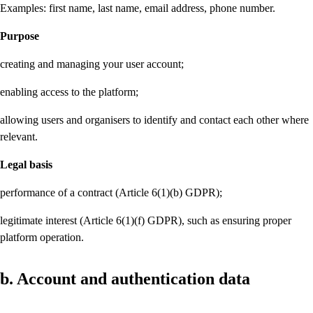
Examples: first name, last name, email address, phone number.
Purpose
creating and managing your user account;
enabling access to the platform;
allowing users and organisers to identify and contact each other where
relevant.
Legal basis
performance of a contract (Article 6(1)(b) GDPR);
legitimate interest (Article 6(1)(f) GDPR), such as ensuring proper
platform operation.
b. Account and authentication data