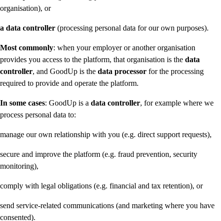
organisation), or
a data controller
(processing personal data for our own purposes).
Most commonly
: when your employer or another organisation
provides you access to the platform, that organisation is the
data
controller
, and GoodUp is the
data processor
for the processing
required to provide and operate the platform.
In some cases
: GoodUp is a
data controller
, for example where we
process personal data to:
manage our own relationship with you (e.g. direct support requests),
secure and improve the platform (e.g. fraud prevention, security
monitoring),
comply with legal obligations (e.g. financial and tax retention), or
send service-related communications (and marketing where you have
consented).