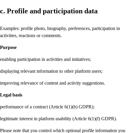
c. Profile and participation data
Examples: profile photo, biography, preferences, participation in
activities, reactions or comments.
Purpose
enabling participation in activities and initiatives;
displaying relevant information to other platform users;
improving relevance of content and activity suggestions.
Legal basis
performance of a contract (Article 6(1)(b) GDPR);
legitimate interest in platform usability (Article 6(1)(f) GDPR).
Please note that you control which optional profile information you