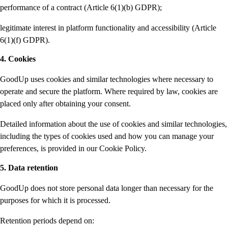
performance of a contract (Article 6(1)(b) GDPR);
legitimate interest in platform functionality and accessibility (Article
6(1)(f) GDPR).
4. Cookies
GoodUp uses cookies and similar technologies where necessary to
operate and secure the platform. Where required by law, cookies are
placed only after obtaining your consent.
Detailed information about the use of cookies and similar technologies,
including the types of cookies used and how you can manage your
preferences, is provided in our Cookie Policy.
5. Data retention
GoodUp does not store personal data longer than necessary for the
purposes for which it is processed.
Retention periods depend on: