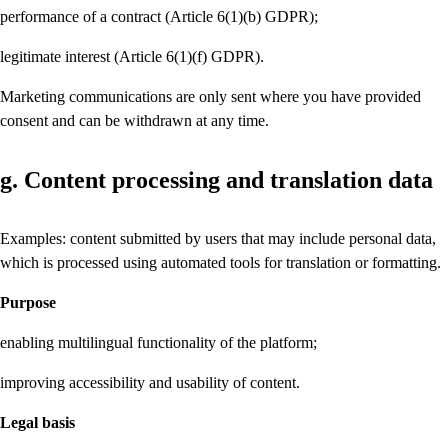
performance of a contract (Article 6(1)(b) GDPR);
legitimate interest (Article 6(1)(f) GDPR).
Marketing communications are only sent where you have provided
consent and can be withdrawn at any time.
g. Content processing and translation data
Examples: content submitted by users that may include personal data,
which is processed using automated tools for translation or formatting.
Purpose
enabling multilingual functionality of the platform;
improving accessibility and usability of content.
Legal basis