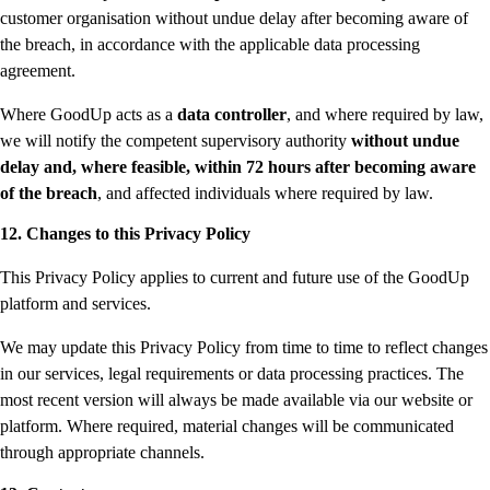
customer organisation without undue delay after becoming aware of
the breach, in accordance with the applicable data processing
agreement.
Where GoodUp acts as a
data controller
, and where required by law,
we will notify the competent supervisory authority
without undue
delay and, where feasible, within 72 hours after becoming aware
of the breach
, and affected individuals where required by law.
12. Changes to this Privacy Policy
This Privacy Policy applies to current and future use of the GoodUp
platform and services.
We may update this Privacy Policy from time to time to reflect changes
in our services, legal requirements or data processing practices. The
most recent version will always be made available via our website or
platform. Where required, material changes will be communicated
through appropriate channels.