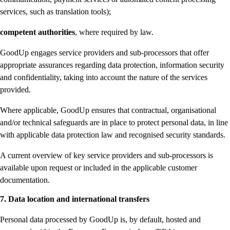
services, such as translation tools);
competent authorities
, where required by law.
GoodUp engages service providers and sub-processors that offer
appropriate assurances regarding data protection, information security
and confidentiality, taking into account the nature of the services
provided.
Where applicable, GoodUp ensures that contractual, organisational
and/or technical safeguards are in place to protect personal data, in line
with applicable data protection law and recognised security standards.
A current overview of key service providers and sub-processors is
available upon request or included in the applicable customer
documentation.
7. Data location and international transfers
Personal data processed by GoodUp is, by default, hosted and