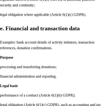
security and continuity;
legal obligation where applicable (Article 6(1)(c) GDPR).
e. Financial and transaction data
Examples: bank account details of activity initiators, transaction
references, donation confirmations.
Purpose
processing and transferring donations;
financial administration and reporting.
Legal basis
performance of a contract (Article 6(1)(b) GDPR);
legal obligation (Article 6(1)(c) GDPR), such as accounting and tax