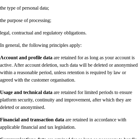
the type of personal data;
the purpose of processing;
legal, contractual and regulatory obligations.
In general, the following principles apply:
Account and profile data
are retained for as long as your account is
active. After account deletion, such data will be deleted or anonymised
within a reasonable period, unless retention is required by law or
agreed with the customer organisation.
Usage and technical data
are retained for limited periods to ensure
platform security, continuity and improvement, after which they are
deleted or anonymised.
Financial and transaction data
are retained in accordance with
applicable financial and tax legislation.