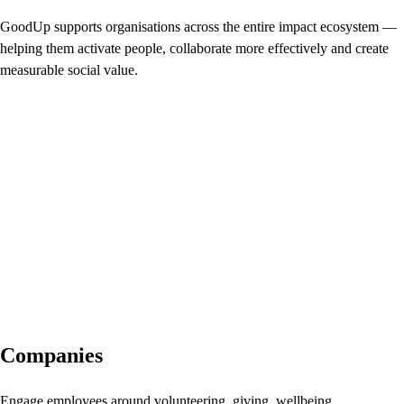
GoodUp supports organisations across the entire impact ecosystem —
helping them activate people, collaborate more effectively and create
measurable social value.
Companies
Engage employees around volunteering, giving, wellbeing,