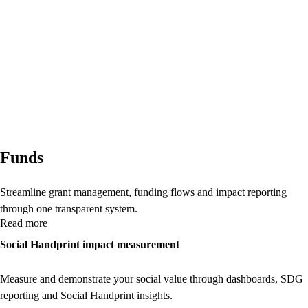
Funds
Streamline grant management, funding flows and impact reporting
through one transparent system.
Read more
Social Handprint impact measurement
Measure and demonstrate your social value through dashboards, SDG
reporting and Social Handprint insights.