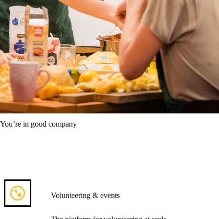
You’re in good company
Volunteering & events