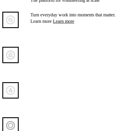
The platform for volunteering at scale
Turn everyday work into moments that matter.
Learn more
Learn more