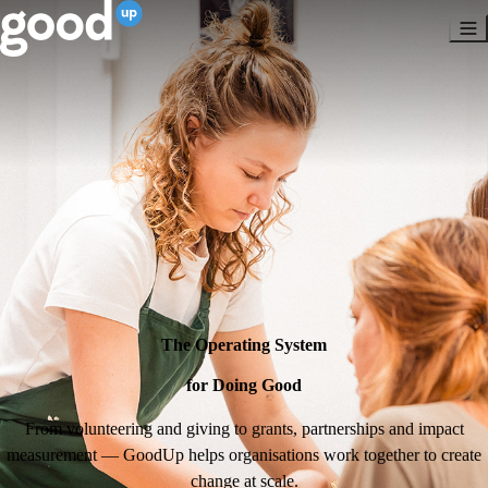
The Operating System
for Doing Good
From volunteering and giving to grants, partnerships and impact
measurement — GoodUp helps organisations work together to create
change at scale.