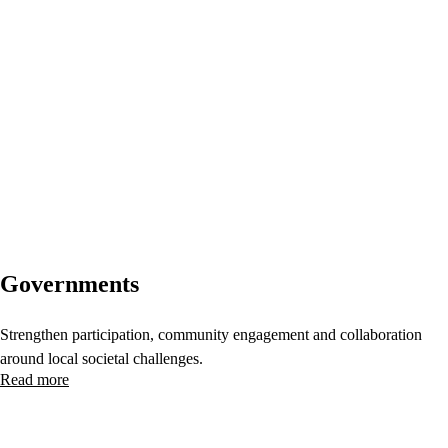
Governments
Strengthen participation, community engagement and collaboration
around local societal challenges.
Read more