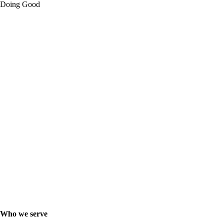
Doing Good
Who we serve