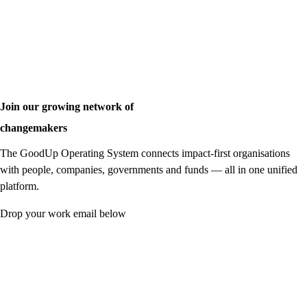
Join our growing network of
changemakers
The GoodUp Operating System connects impact-first organisations
with people, companies, governments and funds — all in one unified
platform.
Drop your work email below