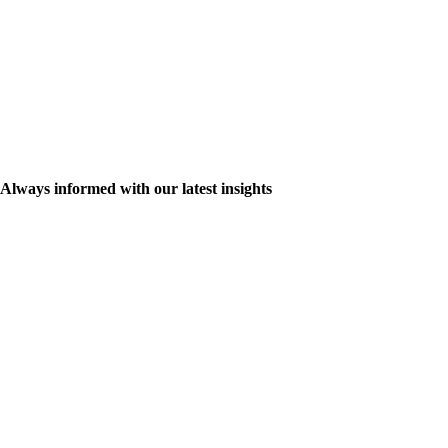
Always informed with our latest insights