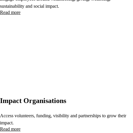
sustainability and social impact.
Read more
Impact Organisations
Access volunteers, funding, visibility and partnerships to grow their
impact.
Read more