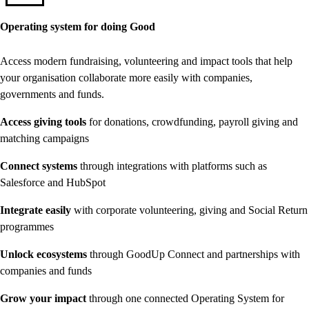
Operating system for doing Good
Access modern fundraising, volunteering and impact tools that help
your organisation collaborate more easily with companies,
governments and funds.
Access giving tools
for donations, crowdfunding, payroll giving and
matching campaigns
Connect systems
through integrations with platforms such as
Salesforce and HubSpot
Integrate easily
with corporate volunteering, giving and Social Return
programmes
Unlock ecosystems
through GoodUp Connect and partnerships with
companies and funds
Grow your impact
through one connected Operating System for