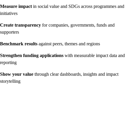
Measure impact
in social value and SDGs across programmes and
initiatives
Create transparency
for companies, governments, funds and
supporters
Benchmark results
against peers, themes and regions
Strengthen funding applications
with measurable impact data and
reporting
Show your value
through clear dashboards, insights and impact
storytelling