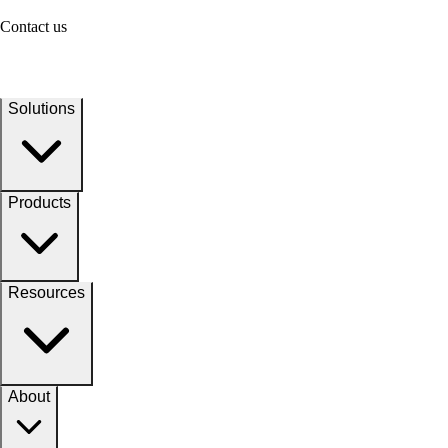
Contact us
Solutions
Products
Resources
About