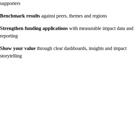
supporters
Benchmark results
against peers, themes and regions
Strengthen funding applications
with measurable impact data and
reporting
Show your value
through clear dashboards, insights and impact
storytelling