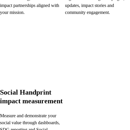
impact partnerships aligned with
updates, impact stories and
your mission.
community engagement.
Social Handprint
impact measurement
Measure and demonstrate your
social value through dashboards,
SDG reporting and Social