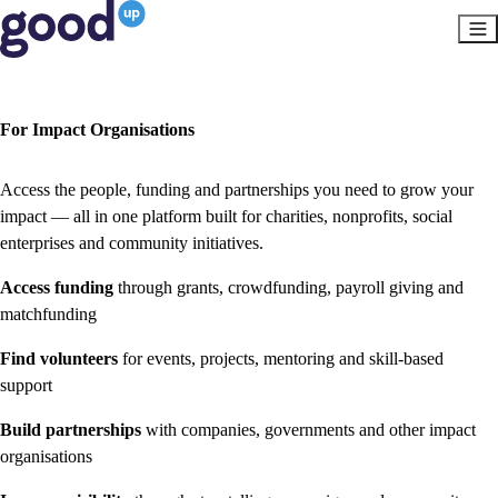
For Impact Organisations
Access the people, funding and partnerships you need to grow your
impact — all in one platform built for charities, nonprofits, social
enterprises and community initiatives.
Access funding
through grants, crowdfunding, payroll giving and
matchfunding
Find volunteers
for events, projects, mentoring and skill-based
support
Build partnerships
with companies, governments and other impact
organisations