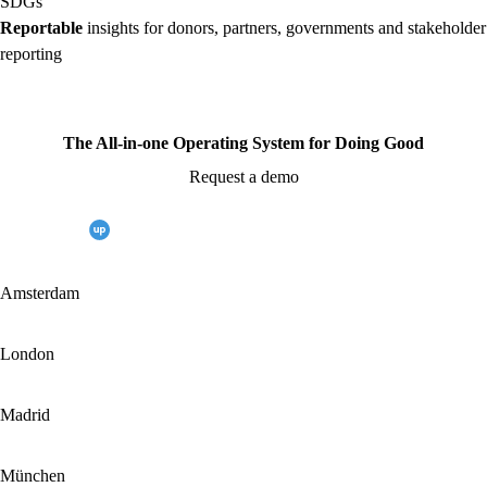
SDGs
Reportable
insights for donors, partners, governments and stakeholder
reporting
The All-in-one Operating System for Doing Good
Request a demo
Amsterdam
London
Madrid
München