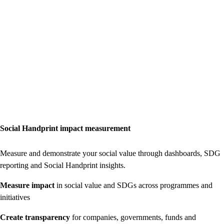
Social Handprint impact measurement
Measure and demonstrate your social value through dashboards, SDG
reporting and Social Handprint insights.
Measure impact
in social value and SDGs across programmes and
initiatives
Create transparency
for companies, governments, funds and