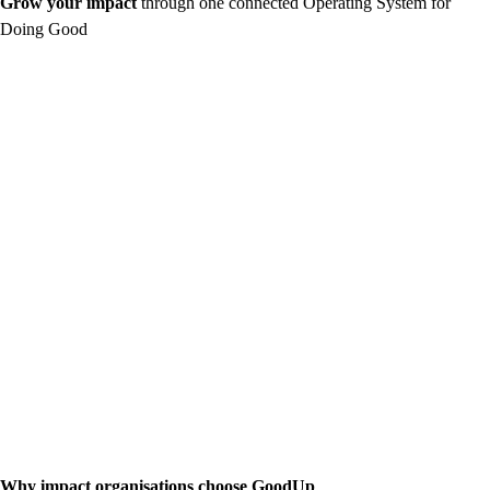
Grow your impact
through one connected Operating System for
Doing Good
Why impact organisations choose GoodUp