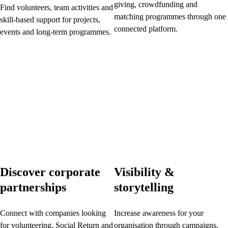
giving, crowdfunding and
Find volunteers, team activities and
matching programmes through one
skill-based support for projects,
connected platform.
events and long-term programmes.
Discover corporate
Visibility &
partnerships
storytelling
Connect with companies looking
Increase awareness for your
for volunteering, Social Return and
organisation through campaigns,