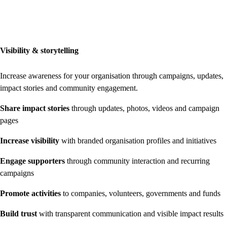
Visibility & storytelling
Increase awareness for your organisation through campaigns, updates,
impact stories and community engagement.
Share impact stories
through updates, photos, videos and campaign
pages
Increase visibility
with branded organisation profiles and initiatives
Engage supporters
through community interaction and recurring
campaigns
Promote activities
to companies, volunteers, governments and funds
Build trust
with transparent communication and visible impact results