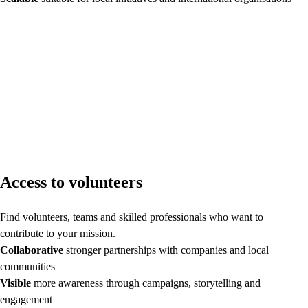
Access to volunteers
Find volunteers, teams and skilled professionals who want to
contribute to your mission.
Collaborative
stronger partnerships with companies and local
communities
Visible
more awareness through campaigns, storytelling and
engagement