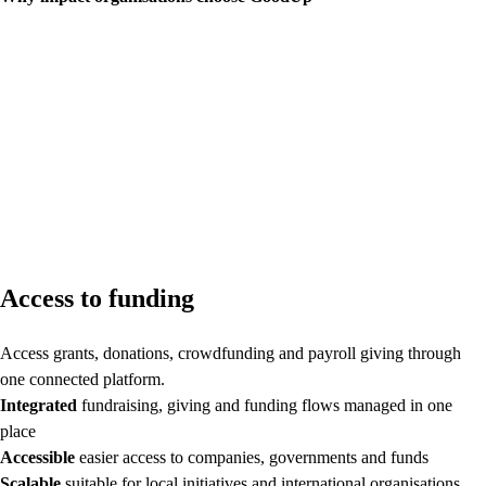
Access to funding
Access grants, donations, crowdfunding and payroll giving through
one connected platform.
Integrated
fundraising, giving and funding flows managed in one
place
Accessible
easier access to companies, governments and funds
Scalable
suitable for local initiatives and international organisations