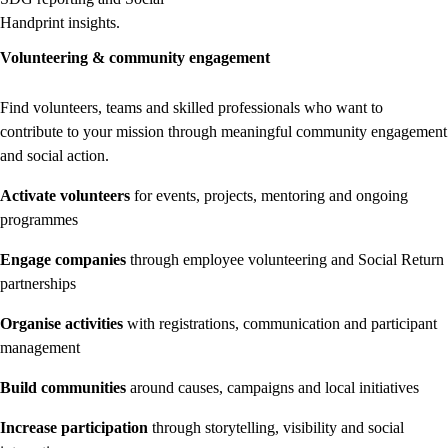
Handprint insights.
Volunteering & community engagement
Find volunteers, teams and skilled professionals who want to
contribute to your mission through meaningful community engagement
and social action.
Activate volunteers
for events, projects, mentoring and ongoing
programmes
Engage companies
through employee volunteering and Social Return
partnerships
Organise activities
with registrations, communication and participant
management
Build communities
around causes, campaigns and local initiatives
Increase participation
through storytelling, visibility and social