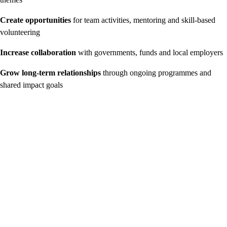
Create opportunities
for team activities, mentoring and skill-based
volunteering
Increase collaboration
with governments, funds and local employers
Grow long-term relationships
through ongoing programmes and
shared impact goals