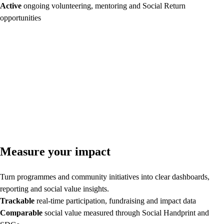
Active
ongoing volunteering, mentoring and Social Return
opportunities
Measure your impact
Turn programmes and community initiatives into clear dashboards,
reporting and social value insights.
Trackable
real-time participation, fundraising and impact data
Comparable
social value measured through Social Handprint and