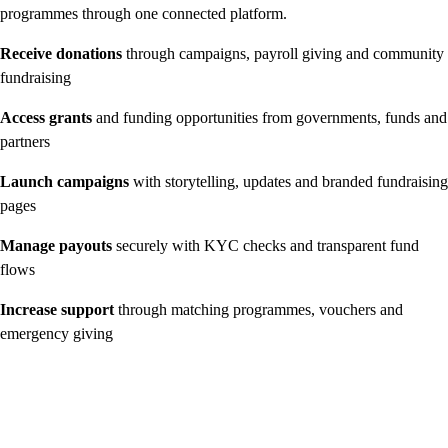
programmes through one connected platform.
Receive donations
through campaigns, payroll giving and community
fundraising
Access grants
and funding opportunities from governments, funds and
partners
Launch campaigns
with storytelling, updates and branded fundraising
pages
Manage payouts
securely with KYC checks and transparent fund
flows
Increase support
through matching programmes, vouchers and
emergency giving