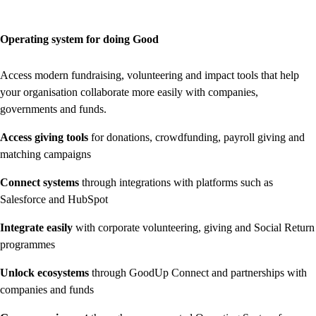
Operating system for doing Good
Access modern fundraising, volunteering and impact tools that help
your organisation collaborate more easily with companies,
governments and funds.
Access giving tools
for donations, crowdfunding, payroll giving and
matching campaigns
Connect systems
through integrations with platforms such as
Salesforce and HubSpot
Integrate easily
with corporate volunteering, giving and Social Return
programmes
Unlock ecosystems
through GoodUp Connect and partnerships with
companies and funds