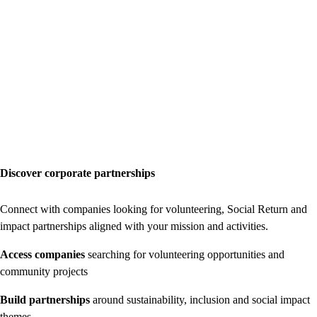
Discover corporate partnerships
Connect with companies looking for volunteering, Social Return and
impact partnerships aligned with your mission and activities.
Access companies
searching for volunteering opportunities and
community projects
Build partnerships
around sustainability, inclusion and social impact
themes