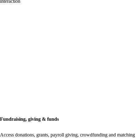
interaction
Fundraising, giving & funds
Access donations, grants, payroll giving, crowdfunding and matching