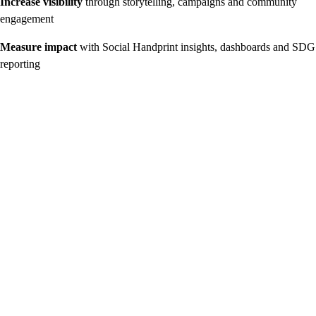
Increase visibility
through storytelling, campaigns and community
engagement
Measure impact
with Social Handprint insights, dashboards and SDG
reporting