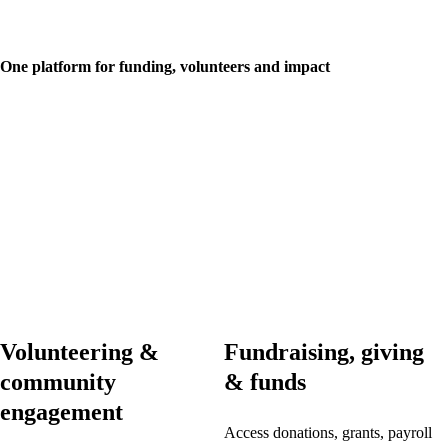
One platform for funding, volunteers and impact
Volunteering &
Fundraising, giving
community
& funds
engagement
Access donations, grants, payroll