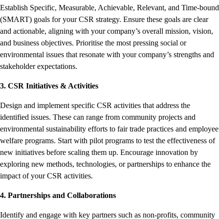
Establish Specific, Measurable, Achievable, Relevant, and Time-bound
(SMART) goals for your CSR strategy. Ensure these goals are clear
and actionable, aligning with your company’s overall mission, vision,
and business objectives. Prioritise the most pressing social or
environmental issues that resonate with your company’s strengths and
stakeholder expectations.
3. CSR Initiatives & Activities
Design and implement specific CSR activities that address the
identified issues. These can range from community projects and
environmental sustainability efforts to fair trade practices and employee
welfare programs. Start with pilot programs to test the effectiveness of
new initiatives before scaling them up. Encourage innovation by
exploring new methods, technologies, or partnerships to enhance the
impact of your CSR activities.
4. Partnerships and Collaborations
Identify and engage with key partners such as non-profits, community