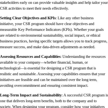
stakeholders early on can provide valuable insights and help tailor your
CSR activities to meet their needs effectively.
Setting Clear Objectives and KPIs
: Like any other business
initiative, your CSR program should have clear objectives and
measurable Key Performance Indicators (KPIs). Whether your goals
are related to environmental sustainability, social impact, or ethical
business practices, having specific targets allows you to track progress,
measure success, and make data-driven adjustments as needed.
Assessing Resources and Capabilities
: Understanding the resources
available to your company—whether financial, human, or
technological—is essential for designing a CSR program that is
realistic and sustainable. Assessing your capabilities ensures that your
initiatives are feasible and can be maintained over the long term,
avoiding overcommitment and ensuring consistent impact.
Long-Term Impact and Sustainability
: A successful CSR program is
one that delivers long-term benefits, both to the company and to
society. When designing your program, consider how your initiatives