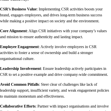
CSR’s Business Value
: Implementing CSR activities boosts your
brand, engages employees, and drives long-term business success
while making a positive impact on society and the environment.
Core Alignment
: Align CSR initiatives with your company’s values
and mission to ensure authenticity and lasting impact.
Employee Engagement
: Actively involve employees in CSR
activities to foster a sense of ownership and build a stronger
organisational culture.
Leadership Involvement
: Ensure leadership actively participates in
CSR to set a positive example and drive company-wide commitment.
Avoid Common Pitfalls
: Steer clear of challenges like lack of
leadership support, insufficient variety, and weak engagement policies
to maintain momentum and effectiveness.
Collaborative Efforts
: Partner with impact organisations and involve