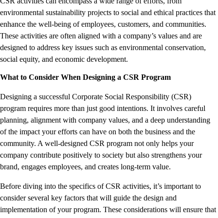
CSR activities can encompass a wide range of efforts, from
environmental sustainability projects to social and ethical practices that
enhance the well-being of employees, customers, and communities.
These activities are often aligned with a company’s values and are
designed to address key issues such as environmental conservation,
social equity, and economic development.
What to Consider When Designing a CSR Program
Designing a successful Corporate Social Responsibility (CSR)
program requires more than just good intentions. It involves careful
planning, alignment with company values, and a deep understanding
of the impact your efforts can have on both the business and the
community. A well-designed CSR program not only helps your
company contribute positively to society but also strengthens your
brand, engages employees, and creates long-term value.
Before diving into the specifics of CSR activities, it’s important to
consider several key factors that will guide the design and
implementation of your program. These considerations will ensure that