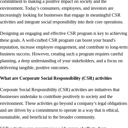
commitment to making a positive impact on society and the
environment. Today’s consumers, employees, and investors are
increasingly looking for businesses that engage in meaningful CSR
activities and integrate social responsibility into their core operations.
Designing an engaging and effective CSR program is key to achieving
these goals. A well-crafted CSR program can boost your brand's
reputation, increase employee engagement, and contribute to long-term
business success. However, creating such a program requires careful
planning, a deep understanding of your stakeholders, and a focus on
delivering tangible, positive outcomes.
What are Corporate Social Responsibility (CSR) activities
Corporate Social Responsibility (CSR) activities are initiatives that
businesses undertake to contribute positively to society and the
environment. These activities go beyond a company’s legal obligations
and are driven by a commitment to operate in a way that is ethical,
sustainable, and beneficial to the broader community.