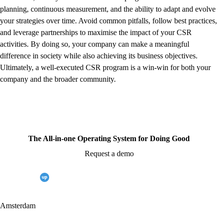
planning, continuous measurement, and the ability to adapt and evolve
your strategies over time. Avoid common pitfalls, follow best practices,
and leverage partnerships to maximise the impact of your CSR
activities. By doing so, your company can make a meaningful
difference in society while also achieving its business objectives.
Ultimately, a well-executed CSR program is a win-win for both your
company and the broader community.
The All-in-one Operating System for Doing Good
Request a demo
Amsterdam