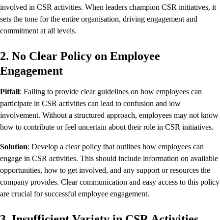
involved in CSR activities. When leaders champion CSR initiatives, it
sets the tone for the entire organisation, driving engagement and
commitment at all levels.
2. No Clear Policy on Employee
Engagement
Pitfall
: Failing to provide clear guidelines on how employees can
participate in CSR activities can lead to confusion and low
involvement. Without a structured approach, employees may not know
how to contribute or feel uncertain about their role in CSR initiatives.
Solution
: Develop a clear policy that outlines how employees can
engage in CSR activities. This should include information on available
opportunities, how to get involved, and any support or resources the
company provides. Clear communication and easy access to this policy
are crucial for successful employee engagement.
3. Insufficient Variety in CSR Activities