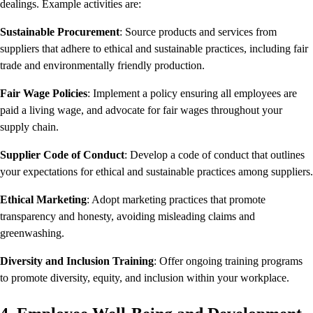
dealings. Example activities are:
Sustainable Procurement
: Source products and services from
suppliers that adhere to ethical and sustainable practices, including fair
trade and environmentally friendly production.
Fair Wage Policies
: Implement a policy ensuring all employees are
paid a living wage, and advocate for fair wages throughout your
supply chain.
Supplier Code of Conduct
: Develop a code of conduct that outlines
your expectations for ethical and sustainable practices among suppliers.
Ethical Marketing
: Adopt marketing practices that promote
transparency and honesty, avoiding misleading claims and
greenwashing.
Diversity and Inclusion Training
: Offer ongoing training programs
to promote diversity, equity, and inclusion within your workplace.