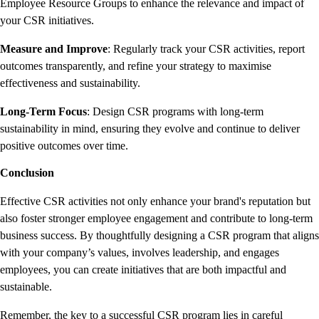
Employee Resource Groups to enhance the relevance and impact of
your CSR initiatives.
Measure and Improve
: Regularly track your CSR activities, report
outcomes transparently, and refine your strategy to maximise
effectiveness and sustainability.
Long-Term Focus
: Design CSR programs with long-term
sustainability in mind, ensuring they evolve and continue to deliver
positive outcomes over time.
Conclusion
Effective CSR activities not only enhance your brand's reputation but
also foster stronger employee engagement and contribute to long-term
business success. By thoughtfully designing a CSR program that aligns
with your company’s values, involves leadership, and engages
employees, you can create initiatives that are both impactful and
sustainable.
Remember, the key to a successful CSR program lies in careful