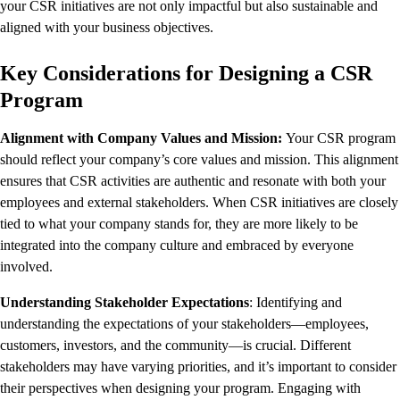
your CSR initiatives are not only impactful but also sustainable and
aligned with your business objectives.
Key Considerations for Designing a CSR
Program
Alignment with Company Values and Mission:
Your CSR program
should reflect your company’s core values and mission. This alignment
ensures that CSR activities are authentic and resonate with both your
employees and external stakeholders. When CSR initiatives are closely
tied to what your company stands for, they are more likely to be
integrated into the company culture and embraced by everyone
involved.
Understanding Stakeholder Expectations
: Identifying and
understanding the expectations of your stakeholders—employees,
customers, investors, and the community—is crucial. Different
stakeholders may have varying priorities, and it’s important to consider
their perspectives when designing your program. Engaging with