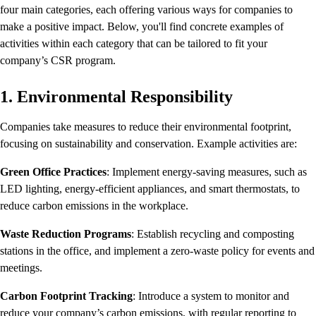
four main categories, each offering various ways for companies to
make a positive impact. Below, you'll find concrete examples of
activities within each category that can be tailored to fit your
company’s CSR program.
1. Environmental Responsibility
Companies take measures to reduce their environmental footprint,
focusing on sustainability and conservation. Example activities are:
Green Office Practices
: Implement energy-saving measures, such as
LED lighting, energy-efficient appliances, and smart thermostats, to
reduce carbon emissions in the workplace.
Waste Reduction Programs
: Establish recycling and composting
stations in the office, and implement a zero-waste policy for events and
meetings.
Carbon Footprint Tracking
: Introduce a system to monitor and
reduce your company’s carbon emissions, with regular reporting to