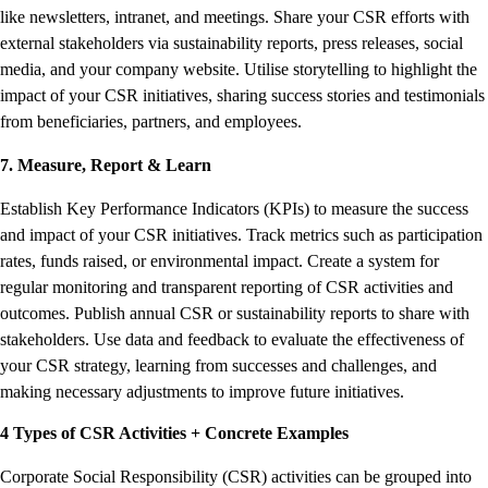
like newsletters, intranet, and meetings. Share your CSR efforts with
external stakeholders via sustainability reports, press releases, social
media, and your company website. Utilise storytelling to highlight the
impact of your CSR initiatives, sharing success stories and testimonials
from beneficiaries, partners, and employees.
7. Measure, Report & Learn
Establish Key Performance Indicators (KPIs) to measure the success
and impact of your CSR initiatives. Track metrics such as participation
rates, funds raised, or environmental impact. Create a system for
regular monitoring and transparent reporting of CSR activities and
outcomes. Publish annual CSR or sustainability reports to share with
stakeholders. Use data and feedback to evaluate the effectiveness of
your CSR strategy, learning from successes and challenges, and
making necessary adjustments to improve future initiatives.
4 Types of CSR Activities + Concrete Examples
Corporate Social Responsibility (CSR) activities can be grouped into