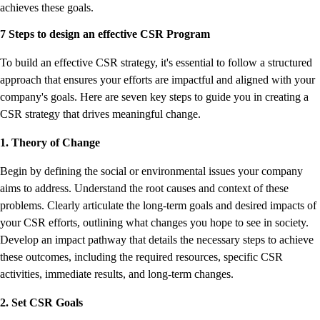
achieves these goals.
7 Steps to design an effective CSR Program
To build an effective CSR strategy, it's essential to follow a structured
approach that ensures your efforts are impactful and aligned with your
company's goals. Here are seven key steps to guide you in creating a
CSR strategy that drives meaningful change.
1. Theory of Change
Begin by defining the social or environmental issues your company
aims to address. Understand the root causes and context of these
problems. Clearly articulate the long-term goals and desired impacts of
your CSR efforts, outlining what changes you hope to see in society.
Develop an impact pathway that details the necessary steps to achieve
these outcomes, including the required resources, specific CSR
activities, immediate results, and long-term changes.
2. Set CSR Goals