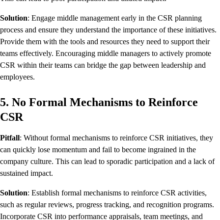
Solution
: Engage middle management early in the CSR planning
process and ensure they understand the importance of these initiatives.
Provide them with the tools and resources they need to support their
teams effectively. Encouraging middle managers to actively promote
CSR within their teams can bridge the gap between leadership and
employees.
5. No Formal Mechanisms to Reinforce
CSR
Pitfall
: Without formal mechanisms to reinforce CSR initiatives, they
can quickly lose momentum and fail to become ingrained in the
company culture. This can lead to sporadic participation and a lack of
sustained impact.
Solution
: Establish formal mechanisms to reinforce CSR activities,
such as regular reviews, progress tracking, and recognition programs.
Incorporate CSR into performance appraisals, team meetings, and