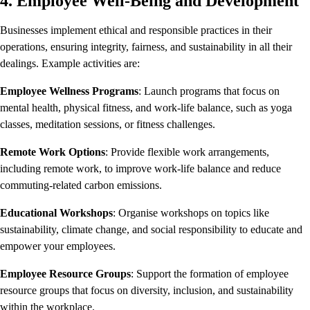
4. Employee Well-Being and Development
Businesses implement ethical and responsible practices in their
operations, ensuring integrity, fairness, and sustainability in all their
dealings. Example activities are:
Employee Wellness Programs
: Launch programs that focus on
mental health, physical fitness, and work-life balance, such as yoga
classes, meditation sessions, or fitness challenges.
Remote Work Options
: Provide flexible work arrangements,
including remote work, to improve work-life balance and reduce
commuting-related carbon emissions.
Educational Workshops
: Organise workshops on topics like
sustainability, climate change, and social responsibility to educate and
empower your employees.
Employee Resource Groups
: Support the formation of employee
resource groups that focus on diversity, inclusion, and sustainability
within the workplace.