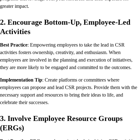
greater impact.
2. Encourage Bottom-Up, Employee-Led
Activities
Best Practice
: Empowering employees to take the lead in CSR
activities fosters ownership, creativity, and enthusiasm. When
employees are involved in the planning and execution of initiatives,
they are more likely to be engaged and committed to the outcomes.
Implementation Tip
: Create platforms or committees where
employees can propose and lead CSR projects. Provide them with the
necessary support and resources to bring their ideas to life, and
celebrate their successes.
3. Involve Employee Resource Groups
(ERGs)