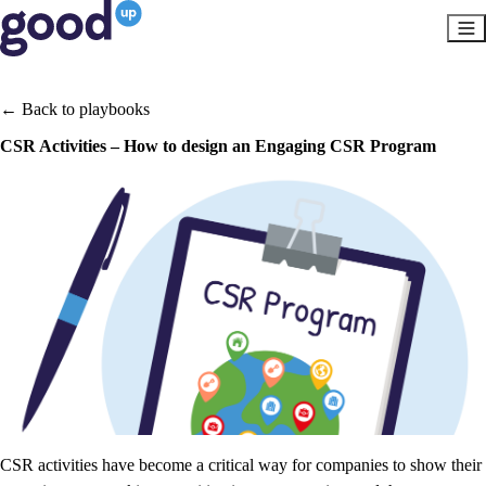
←
Back to playbooks
CSR Activities – How to design an Engaging CSR Program
CSR activities have become a critical way for companies to show their