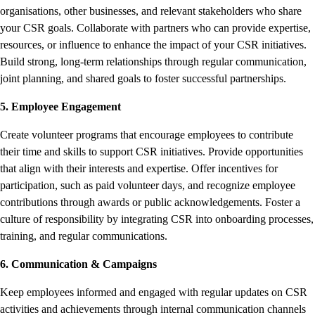
organisations, other businesses, and relevant stakeholders who share
your CSR goals. Collaborate with partners who can provide expertise,
resources, or influence to enhance the impact of your CSR initiatives.
Build strong, long-term relationships through regular communication,
joint planning, and shared goals to foster successful partnerships.
5. Employee Engagement
Create volunteer programs that encourage employees to contribute
their time and skills to support CSR initiatives. Provide opportunities
that align with their interests and expertise. Offer incentives for
participation, such as paid volunteer days, and recognize employee
contributions through awards or public acknowledgements. Foster a
culture of responsibility by integrating CSR into onboarding processes,
training, and regular communications.
6. Communication & Campaigns
Keep employees informed and engaged with regular updates on CSR
activities and achievements through internal communication channels