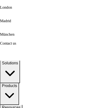
London
Madrid
München
Contact us
Solutions
Products
Resources