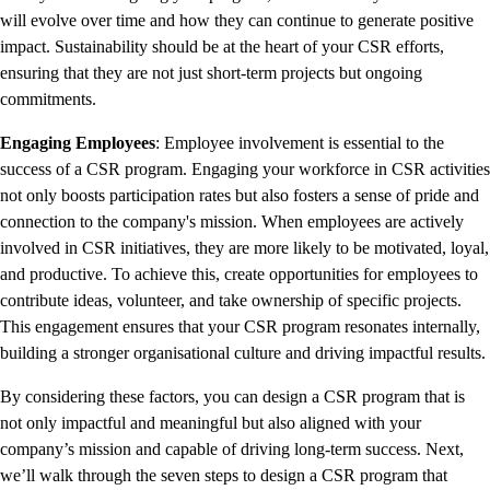
will evolve over time and how they can continue to generate positive
impact. Sustainability should be at the heart of your CSR efforts,
ensuring that they are not just short-term projects but ongoing
commitments.
Engaging Employees
: Employee involvement is essential to the
success of a CSR program. Engaging your workforce in CSR activities
not only boosts participation rates but also fosters a sense of pride and
connection to the company's mission. When employees are actively
involved in CSR initiatives, they are more likely to be motivated, loyal,
and productive. To achieve this, create opportunities for employees to
contribute ideas, volunteer, and take ownership of specific projects.
This engagement ensures that your CSR program resonates internally,
building a stronger organisational culture and driving impactful results.
By considering these factors, you can design a CSR program that is
not only impactful and meaningful but also aligned with your
company’s mission and capable of driving long-term success. Next,
we’ll walk through the seven steps to design a CSR program that