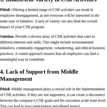
Pitfall
: Offering a limited range of CSR activities can result in
employee disengagement, as not everyone will be interested in the
same type of initiative. A lack of variety can also limit the overall
impact of your CSR program.
Solution
: Provide a diverse array of CSR activities that cater to
different interests and skills. This might include environmental
initiatives, community engagement, volunteering, and ethical business
practices. A varied approach ensures that all employees can find a
meaningful way to contribute.
4. Lack of Support from Middle
Management
Pitfall
: Middle management plays a crucial role in the implementation
of CSR activities. If they are not supportive, it can create a disconnect
between the company’s CSR goals and the execution at the team level.
This can lead to poor participation and diluted impact.