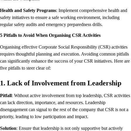
Health and Safety Programs
: Implement comprehensive health and
safety initiatives to ensure a safe working environment, including
regular safety audits and emergency preparedness drills.
5 Pitfalls to Avoid When Organising CSR Activities
Organising effective Corporate Social Responsibility (CSR) activities
requires thoughtful planning and execution. Avoiding common pitfalls
can significantly enhance the success of your CSR initiatives. Here are
five pitfalls to steer clear of:
1. Lack of Involvement from Leadership
Pitfall
: Without active involvement from top leadership, CSR activities
can lack direction, importance, and resources. Leadership
disengagement can signal to the rest of the company that CSR is not a
priority, leading to low participation and impact.
Solution
: Ensure that leadership is not only supportive but actively