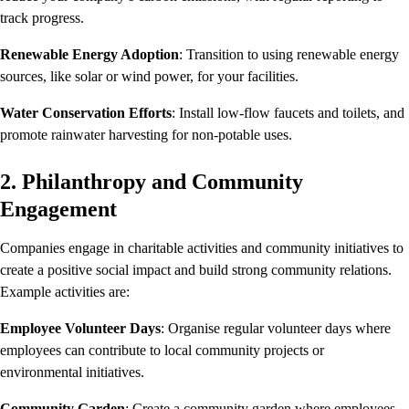
track progress.
Renewable Energy Adoption
: Transition to using renewable energy
sources, like solar or wind power, for your facilities.
Water Conservation Efforts
: Install low-flow faucets and toilets, and
promote rainwater harvesting for non-potable uses.
2. Philanthropy and Community
Engagement
Companies engage in charitable activities and community initiatives to
create a positive social impact and build strong community relations.
Example activities are:
Employee Volunteer Days
: Organise regular volunteer days where
employees can contribute to local community projects or
environmental initiatives.
Community Garden
: Create a community garden where employees