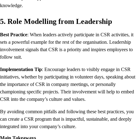
knowledge.
5. Role Modelling from Leadership
Best Practice
: When leaders actively participate in CSR activities, it
sets a powerful example for the rest of the organisation. Leadership
involvement signals that CSR is a priority and inspires employees to
follow suit.
Implementation Tip
: Encourage leaders to visibly engage in CSR
initiatives, whether by participating in volunteer days, speaking about
the importance of CSR in company meetings, or personally
championing specific projects. Their involvement will help to embed
CSR into the company’s culture and values.
By avoiding common pitfalls and following these best practices, you
can create a CSR program that is impactful, sustainable, and deeply
integrated into your company’s culture.
Main Takeaways