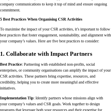
company communications to keep it top of mind and ensure ongoing
commitment.
5 Best Practices When Organising CSR Activities
To maximise the impact of your CSR activities, it’s important to follow
best practices that foster engagement, sustainability, and alignment with
your company’s values. Here are five best practices to consider:
1. Collaborate with Impact Partners
Best Practice
: Partnering with established non-profits, social
enterprises, or community organisations can amplify the impact of your
CSR activities. These partners bring expertise, resources, and
credibility, helping you to create more meaningful and effective
initiatives.
Implementation Tip
: Identify partners whose missions align with
your company’s values and CSR goals. Work together to design
programs that leverage both your resources and their expertise for