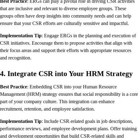
Best Practice
: ERGs can play a pivotal role in driving CSR activities
that are inclusive and relevant to diverse employee groups. These
groups often have deep insights into community needs and can help
ensure that your CSR efforts are culturally sensitive and impactful.
Implementation Tip
: Engage ERGs in the planning and execution of
CSR initiatives. Encourage them to propose activities that align with
their focus areas and support their efforts with appropriate resources
and recognition.
4. Integrate CSR into Your HRM Strategy
Best Practice
: Embedding CSR into your Human Resource
Management (HRM) strategy ensures that social responsibility is a core
part of your company culture. This integration can enhance
recruitment, retention, and employee satisfaction.
Implementation Tip
: Include CSR-related goals in job descriptions,
performance reviews, and employee development plans. Offer training
and development opportunities that build CSR-related skills and