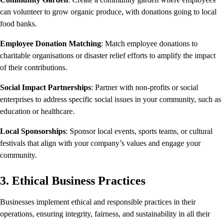
can volunteer to grow organic produce, with donations going to local
food banks.
Employee Donation Matching
: Match employee donations to
charitable organisations or disaster relief efforts to amplify the impact
of their contributions.
Social Impact Partnerships
: Partner with non-profits or social
enterprises to address specific social issues in your community, such as
education or healthcare.
Local Sponsorships
: Sponsor local events, sports teams, or cultural
festivals that align with your company’s values and engage your
community.
3. Ethical Business Practices
Businesses implement ethical and responsible practices in their
operations, ensuring integrity, fairness, and sustainability in all their