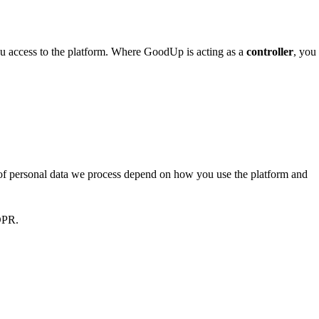
u access to the platform. Where GoodUp is acting as a
controller
, you
s of personal data we process depend on how you use the platform and
GDPR.