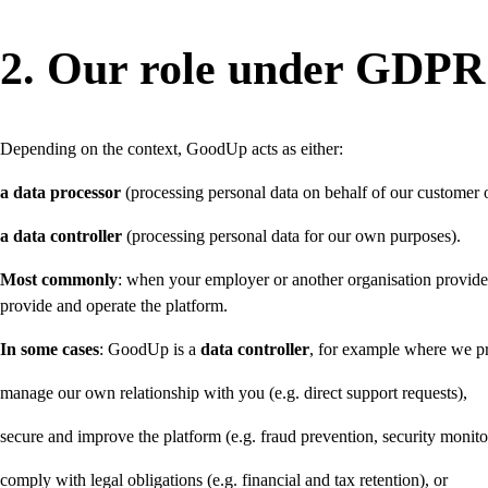
2. Our role under GDPR (
Depending on the context, GoodUp acts as either:
a data processor
(processing personal data on behalf of our customer o
a data controller
(processing personal data for our own purposes).
Most commonly
: when your employer or another organisation provides 
provide and operate the platform.
In some cases
: GoodUp is a
data controller
, for example where we pr
manage our own relationship with you (e.g. direct support requests),
secure and improve the platform (e.g. fraud prevention, security monito
comply with legal obligations (e.g. financial and tax retention), or