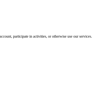
ount, participate in activities, or otherwise use our services.