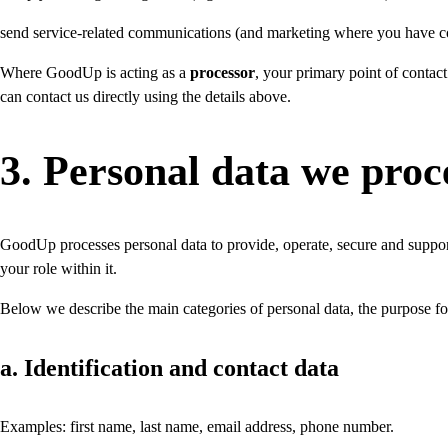
send service-related communications (and marketing where you have c
Where GoodUp is acting as a
processor
, your primary point of contact
can contact us directly using the details above.
3. Personal data we proc
GoodUp processes personal data to provide, operate, secure and suppor
your role within it.
Below we describe the main categories of personal data, the purpose f
a. Identification and contact data
Examples: first name, last name, email address, phone number.