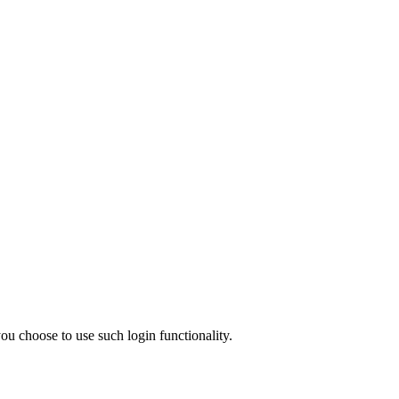
ou choose to use such login functionality.