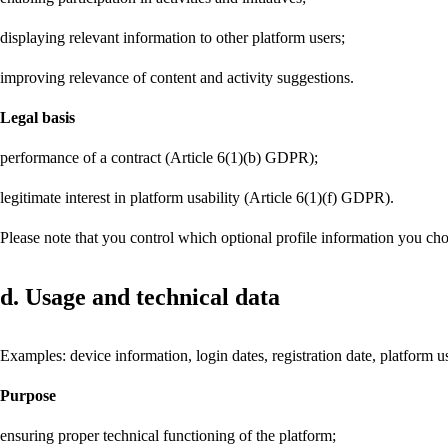
displaying relevant information to other platform users;
improving relevance of content and activity suggestions.
Legal basis
performance of a contract (Article 6(1)(b) GDPR);
legitimate interest in platform usability (Article 6(1)(f) GDPR).
Please note that you control which optional profile information you cho
d. Usage and technical data
Examples: device information, login dates, registration date, platform us
Purpose
ensuring proper technical functioning of the platform;