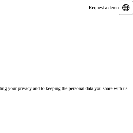
Request a demo
ing your privacy and to keeping the personal data you share with us