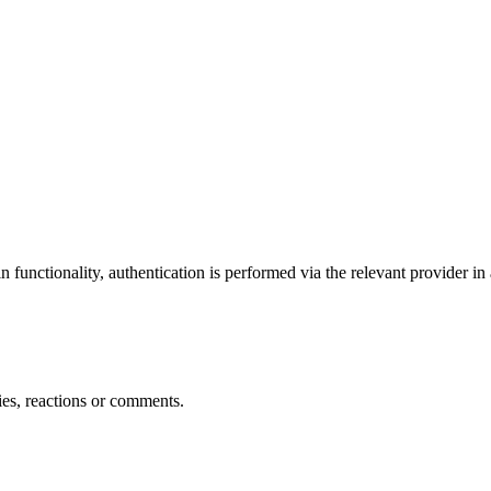
 functionality, authentication is performed via the relevant provider in
ties, reactions or comments.