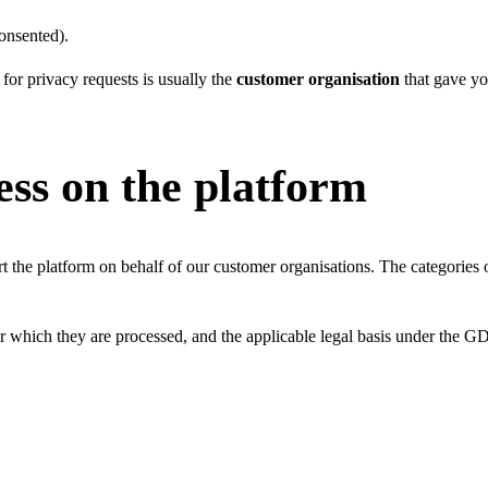
onsented).
 for privacy requests is usually the
customer organisation
that gave yo
ess on the platform
t the platform on behalf of our customer organisations. The categorie
or which they are processed, and the applicable legal basis under the 