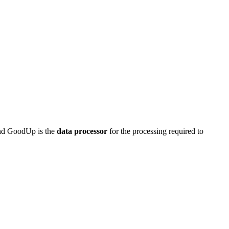
nd GoodUp is the
data processor
for the processing required to