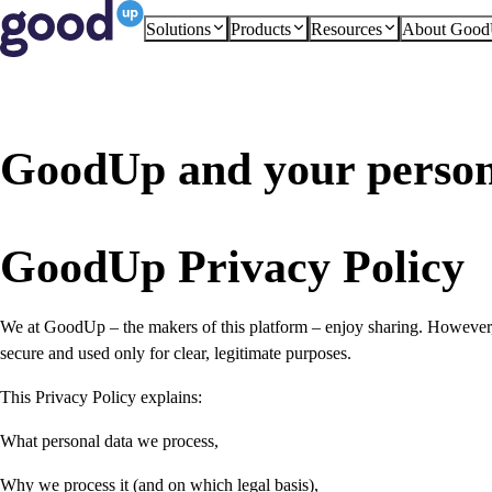
Solutions
Products
Resources
About Goo
GoodUp and your person
GoodUp Privacy Policy
We at GoodUp – the makers of this platform – enjoy sharing. However, 
secure and used only for clear, legitimate purposes.
This Privacy Policy explains:
What personal data we process,
Why we process it (and on which legal basis),