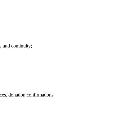
ty and continuity;
nces, donation confirmations.