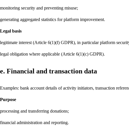
monitoring security and preventing misuse;
generating aggregated statistics for platform improvement.
Legal basis
legitimate interest (Article 6(1)(f) GDPR), in particular platform securi
legal obligation where applicable (Article 6(1)(c) GDPR).
e. Financial and transaction data
Examples: bank account details of activity initiators, transaction refere
Purpose
processing and transferring donations;
financial administration and reporting.