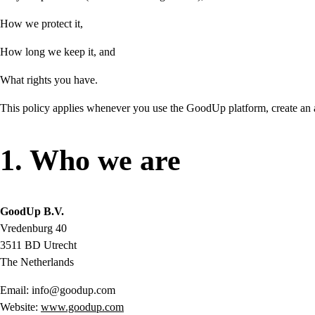
How we protect it,
How long we keep it, and
What rights you have.
This policy applies whenever you use the GoodUp platform, create an acc
1. Who we are
GoodUp B.V.
Vredenburg 40
3511 BD Utrecht
The Netherlands
Email: info@goodup.com
Website:
www.goodup.com