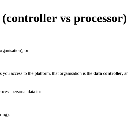
controller vs processor)
rganisation), or
you access to the platform, that organisation is the
data controller
, a
ocess personal data to:
ring),