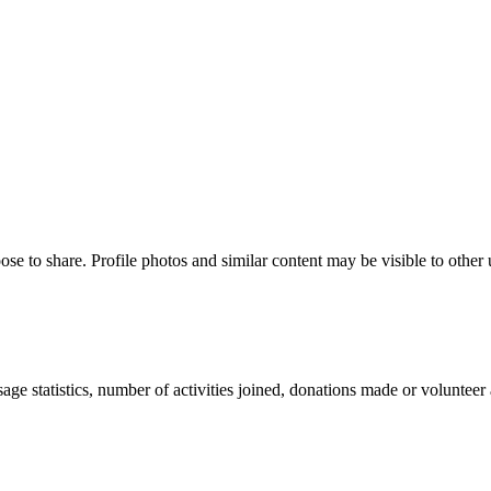
ose to share. Profile photos and similar content may be visible to other
age statistics, number of activities joined, donations made or volunteer 