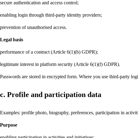
secure authentication and access control;
enabling login through third-party identity providers;
prevention of unauthorised access.
Legal basis
performance of a contract (Article 6(1)(b) GDPR);
legitimate interest in platform security (Article 6(1)(f) GDPR).
Passwords are stored in encrypted form. Where you use third-party login
c. Profile and participation data
Examples: profile photo, biography, preferences, participation in activi
Purpose
enabling participation in activities and initiatives;