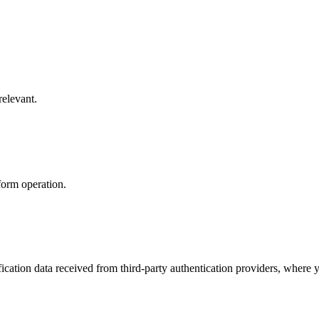
relevant.
form operation.
cation data received from third-party authentication providers, where y