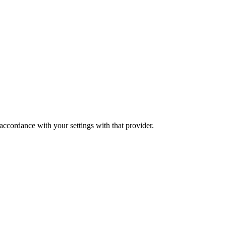
 accordance with your settings with that provider.