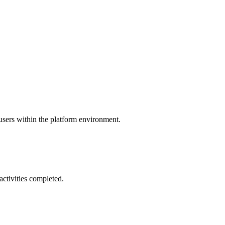
 users within the platform environment.
activities completed.