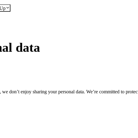
dUp
al data
we don’t enjoy sharing your personal data. We’re committed to protect