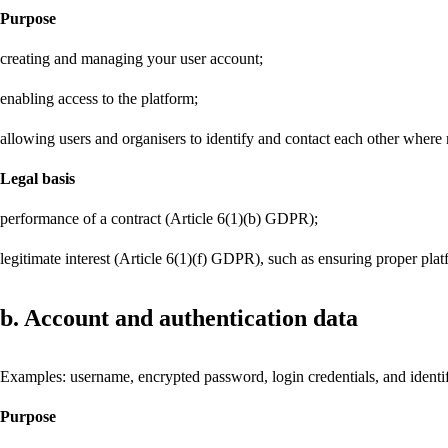
Purpose
creating and managing your user account;
enabling access to the platform;
allowing users and organisers to identify and contact each other where 
Legal basis
performance of a contract (Article 6(1)(b) GDPR);
legitimate interest (Article 6(1)(f) GDPR), such as ensuring proper plat
b. Account and authentication data
Examples: username, encrypted password, login credentials, and identifi
Purpose