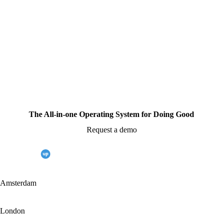
The All-in-one Operating System for Doing Good
Request a demo
Amsterdam
London