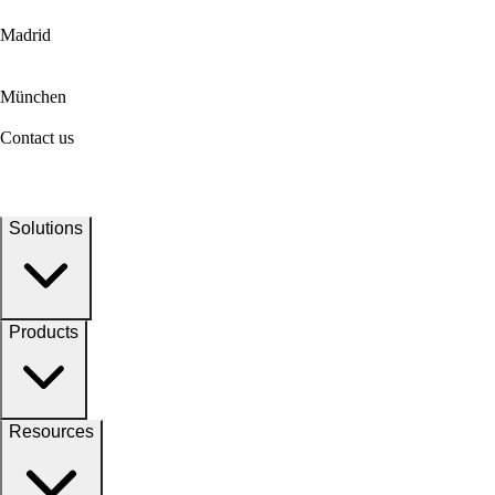
Madrid
München
Contact us
Solutions
Products
Resources