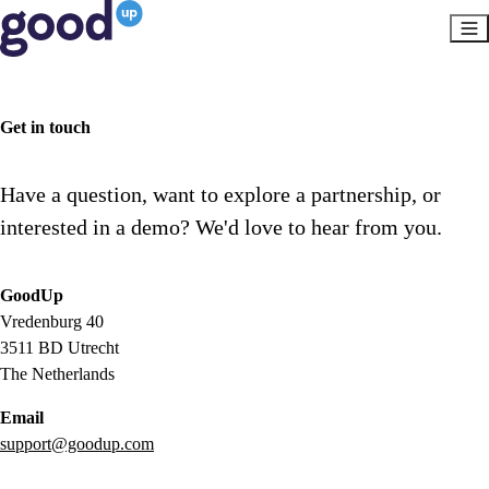
Get in touch
Have a question, want to explore a partnership, or
interested in a demo? We'd love to hear from you.
GoodUp
Vredenburg 40
3511 BD Utrecht
The Netherlands
Email
support@goodup.com